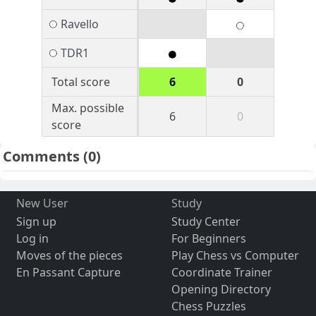
Ravello
TDR1
Total score
6
0
Max. possible
6
0
score
Comments
(0)
New User
Study
Sign up
Study Center
Log in
For Beginners
Moves of the pieces
Play Chess vs Computer
En Passant Capture
Coordinate Trainer
Opening Directory
Chess Puzzles