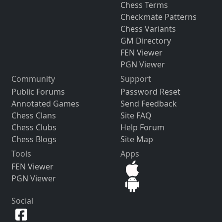
Chess Terms
Checkmate Patterns
Chess Variants
GM Directory
FEN Viewer
PGN Viewer
Community
Support
Public Forums
Password Reset
Annotated Games
Send Feedback
Chess Clans
Site FAQ
Chess Clubs
Help Forum
Chess Blogs
Site Map
Tools
Apps
FEN Viewer
PGN Viewer
Social