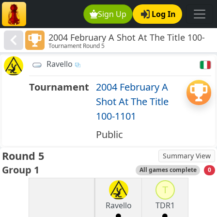
Sign Up
Log In
2004 February A Shot At The Title 100-
Tournament Round 5
1101
Ravello
Tournament
2004 February A
Shot At The Title
100-1101
Public
Round 5
Summary View
Group 1
All games complete
0
T
Ravello
TDR1