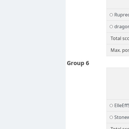
Rupre
drago
Total sc
Max. pos
Group 6
ElleEf
Stonew