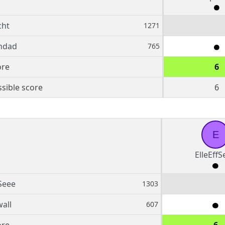
cht
1271
ndad
765
ore
6
sible score
6
E
ElleEffS
fSeee
1303
all
607