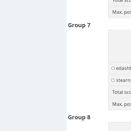
Total sc
Max. pos
Group 7
edash
stearn
Total sc
Max. pos
Group 8