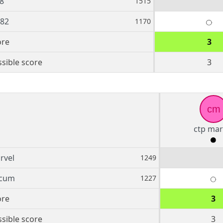
8
1515
882
1170
ore
3
sible score
3
cm
ctp mar
rvel
1249
fcum
1227
ore
3
sible score
3