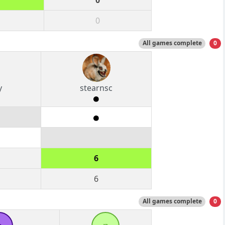
0
0
All games complete
0
y
stearnsc
6
6
All games complete
0