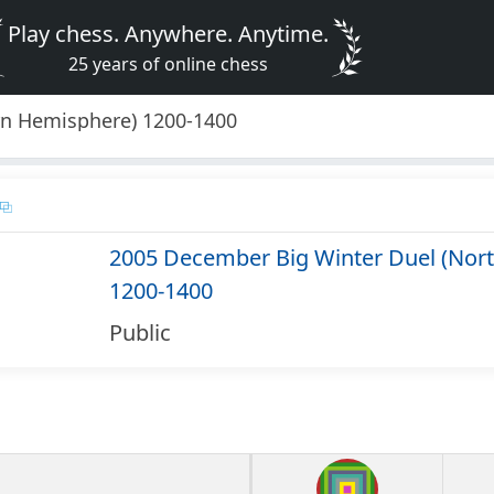
Play chess. Anywhere. Anytime.
25 years of online chess
rn Hemisphere) 1200-1400
2005 December Big Winter Duel (Nor
1200-1400
Public