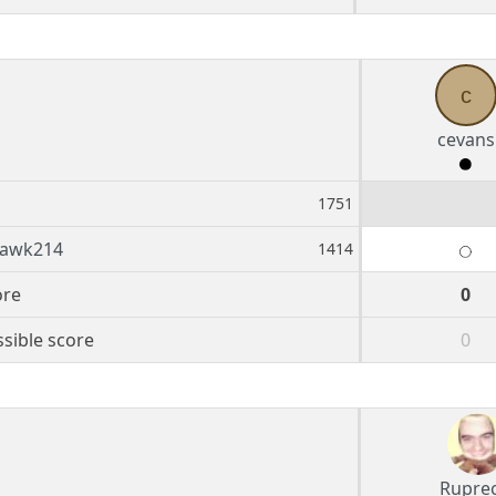
c
cevans
s
1751
hawk214
1414
ore
0
sible score
0
Rupre