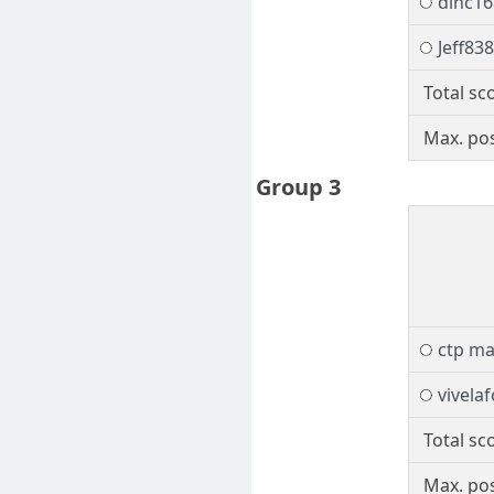
dinc16
Jeff83
Total sc
Max. pos
Group 3
ctp ma
vivela
Total sc
Max. pos