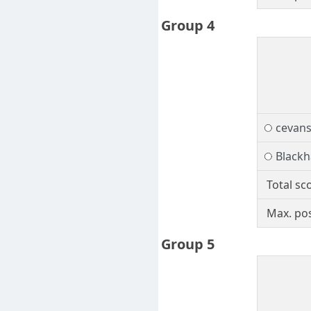
Group 4
cevan
Black
Total sc
Max. pos
Group 5