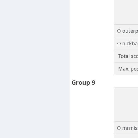
outerp
nickh
Total sc
Max. pos
Group 9
mrmis