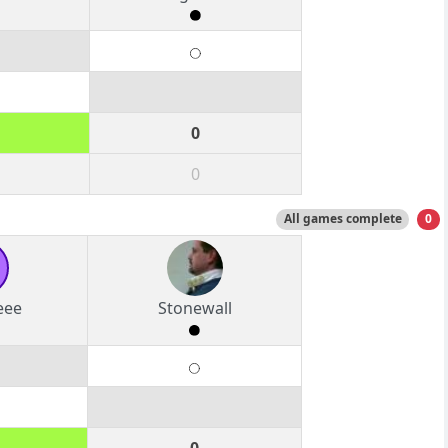
0
0
All games complete
0
eee
Stonewall