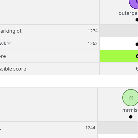
outerpa
arkinglot
1274
awker
1263
ore
sible score
m
mrmis
t
1244