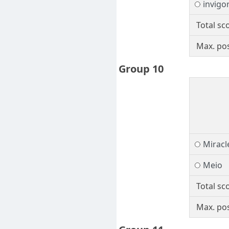
invigo
Total sc
Max. pos
Group 10
Miracl
Meio
Total sc
Max. pos