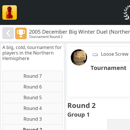
2005 December Big Winter Duel (Northe
Tournament Round 2
A big, cold, tournament for
players in the Northern
Loose Screw
Hemisphere
Tournament
Round 7
Round 6
Round 5
Round 2
Round 4
Group 1
Round 3
Round 2