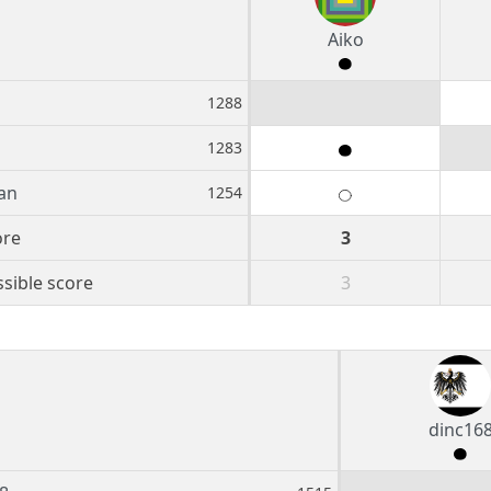
Aiko
1288
1283
an
1254
ore
3
sible score
3
dinc16