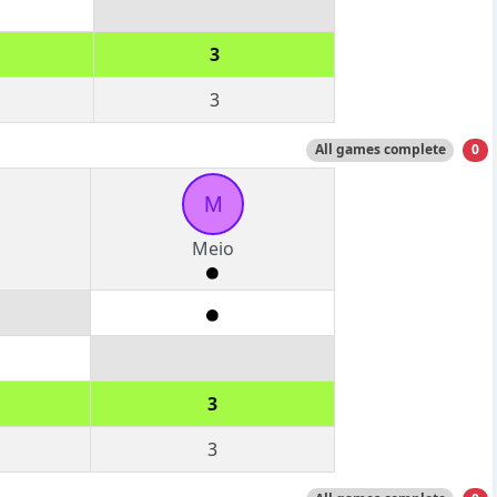
3
3
All games complete
0
M
Meio
3
3