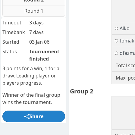
Round 1
Timeout
3 days
Aiko
Timebank
7 days
tomak
Started
03 Jan 06
Status
Tournament
dfazm
finished
Total sc
3 points for a win, 1 for a
draw. Leading player or
Max. pos
players progress.
Group 2
Winner of the final group
wins the tournament.
Share