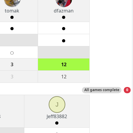
tomak
dfazman
3
12
3
12
All games complete
0
J
8
Jeff83882