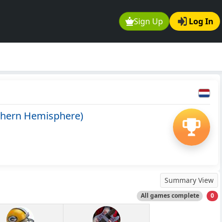
Sign Up
Log In
thern Hemisphere)
Summary View
All games complete
0