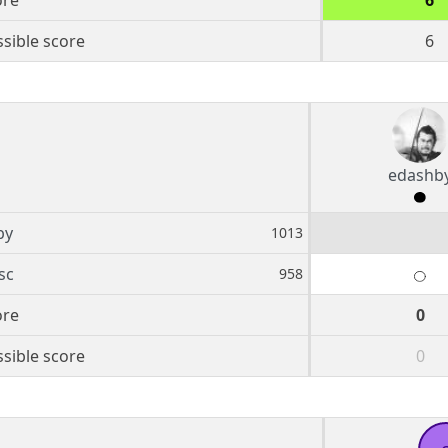
ore
6
sible score
6
edashb
by
1013
sc
958
ore
0
sible score
0