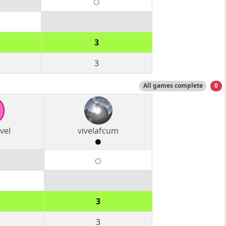
3
3
All games complete
0
vel
vivelafcum
3
3