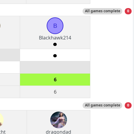
All games complete
0
B
Blackhawk214
6
6
All games complete
0
cht
dragondad