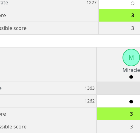
rate
1227
ore
3
sible score
3
M
Miracle
e
1363
1262
ore
3
sible score
3