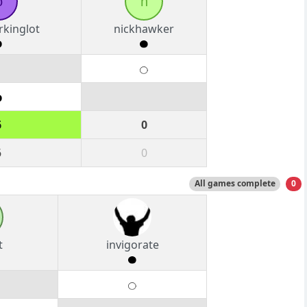
o
n
rkinglot
nickhawker
6
0
6
0
All games complete
0
t
invigorate