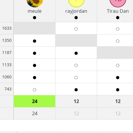
meule
rayjordan
Tirau Dan
1633
1350
1187
1133
1060
743
24
12
12
24
12
12