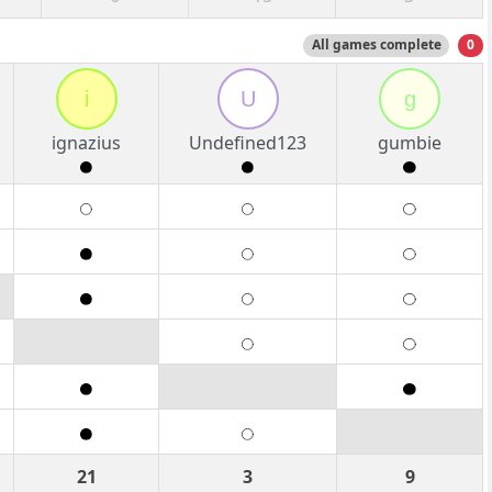
All games complete
0
i
U
g
ignazius
Undefined123
gumbie
21
3
9