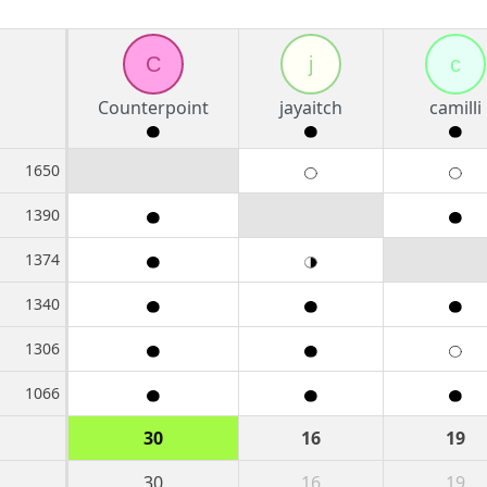
C
j
c
Counterpoint
jayaitch
camilli
1650
1390
1374
1340
1306
1066
30
16
19
30
16
19