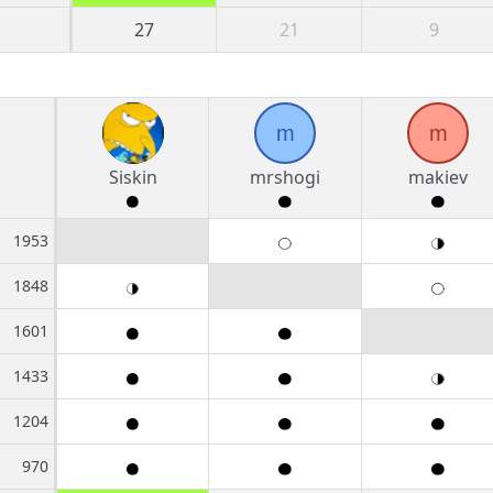
27
21
9
m
m
Siskin
mrshogi
makiev
1953
1848
1601
1433
1204
970