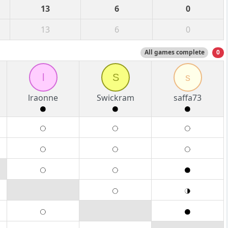
13
6
0
13
6
0
All games complete
0
l
S
s
lraonne
Swickram
saffa73