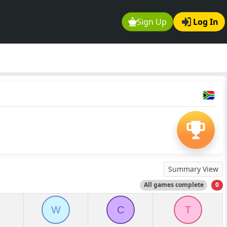
Sign Up
Log In
Summary View
All games complete
0
W
C
T