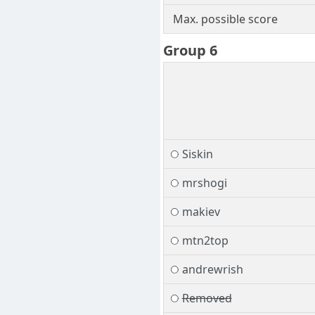
Max. possible score
Group 6
Siskin
mrshogi
makiev
mtn2top
andrewrish
Removed