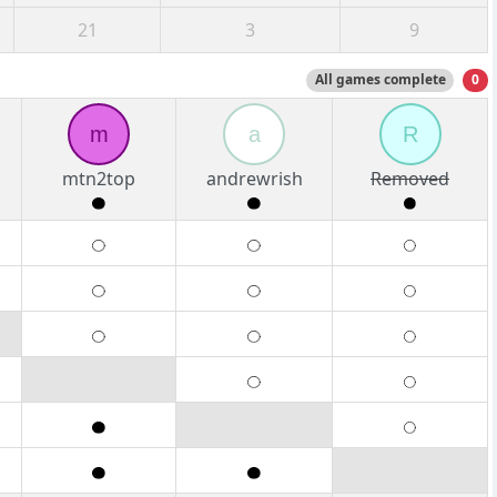
21
3
9
All games complete
0
m
a
R
mtn2top
andrewrish
Removed