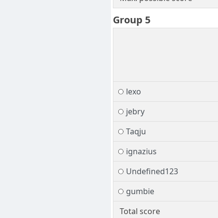
Group 5
lexo
jebry
Taqju
ignazius
Undefined123
gumbie
Total score