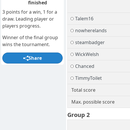
finished
3 points for a win, 1 for a
Talem16
draw. Leading player or
players progress.
nowherelands
Winner of the final group
steambadger
wins the tournament.
WickWelsh
Share
Chanced
TimmyToilet
Total score
Max. possible score
Group 2