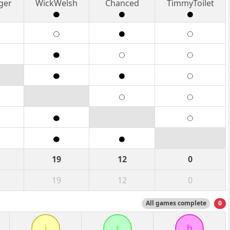
ger
WickWelsh
Chanced
TimmyToilet
19
12
0
19
12
0
All games complete
0
j
r
h