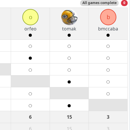
All games complete
0
o
b
orfeo
tomak
bmccaba
6
15
3
6
15
3