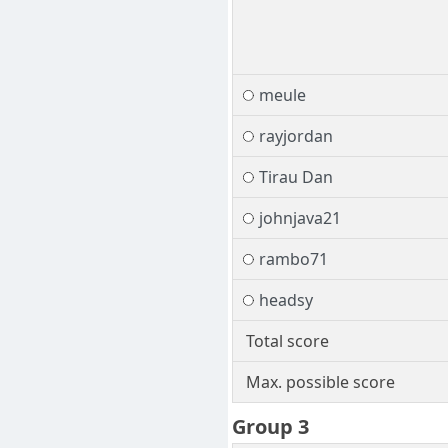
meule
rayjordan
Tirau Dan
johnjava21
rambo71
headsy
Total score
Max. possible score
Group 3