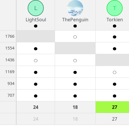
L
T
LightSoul
ThePenguin
Torkien
1766
1554
1436
1169
934
707
24
18
27
24
18
27