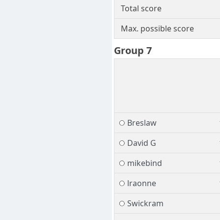
Total score
Max. possible score
Group 7
Breslaw
David G
mikebind
lraonne
Swickram