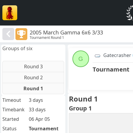
2005 March Gamma 6x6 3/33
Tournament Round 1
Groups of six
Gatecrasher
G
Round 3
Tournament
Round 2
Round 1
Round 1
Timeout
3 days
Group 1
Timebank
33 days
Started
06 Apr 05
Status
Tournament