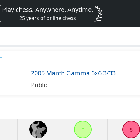
Play chess. Anywhere. Anytime.
25 years of online chess
2005 March Gamma 6x6 3/33
Public
n
s