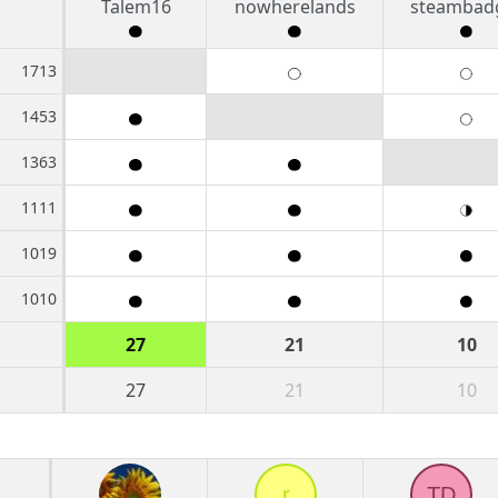
Talem16
nowherelands
steambad
1713
1453
1363
1111
1019
1010
27
21
10
27
21
10
r
TD