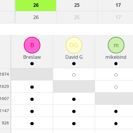
26
25
17
26
25
17
B
DG
m
Breslaw
David G
mikebind
1874
1629
1607
1147
926