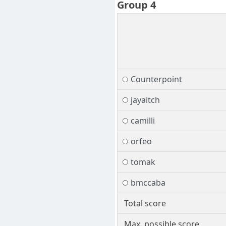
Group 4
Counterpoint
jayaitch
camilli
orfeo
tomak
bmccaba
Total score
Max. possible score