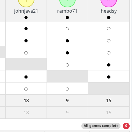
johnjava21
rambo71
headsy
18
9
15
18
9
15
All games complete
0