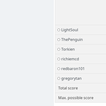
LightSoul
ThePenguin
Torkien
richiemcd
redbaron101
gregorytan
Total score
Max. possible score