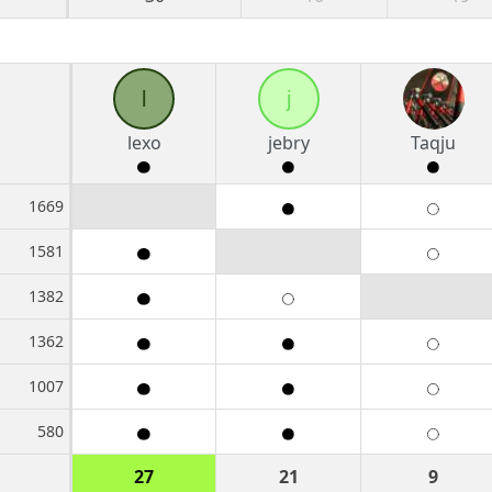
l
j
lexo
jebry
Taqju
1669
1581
1382
1362
1007
580
27
21
9