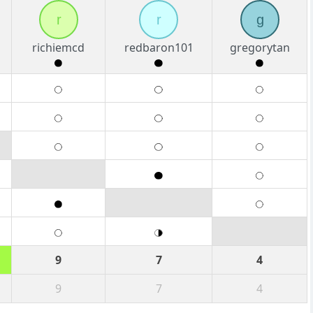
r
r
g
richiemcd
redbaron101
gregorytan
9
7
4
9
7
4