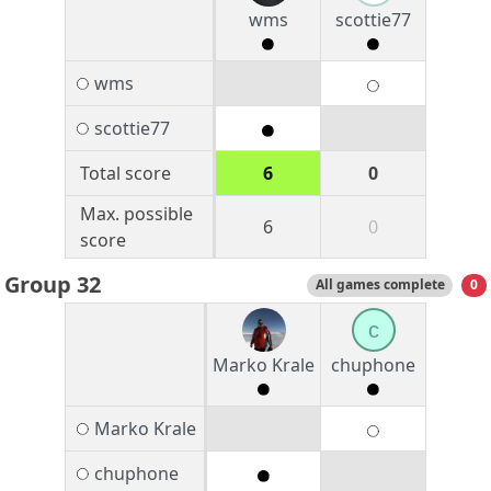
wms
scottie77
wms
scottie77
Total score
6
0
Max. possible
6
0
score
Group 32
All games complete
0
c
Marko Krale
chuphone
Marko Krale
chuphone