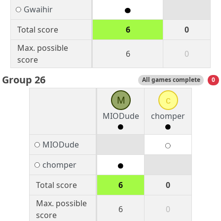
Gwaihir
Total score
6
0
Max. possible
6
0
score
Group 26
All games complete
0
M
c
MIODude
chomper
MIODude
chomper
Total score
6
0
Max. possible
6
0
score