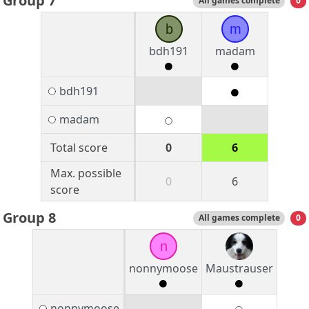
Group 7
All games complete
0
b
m
bdh191
madam
bdh191
madam
Total score
0
6
Max. possible
0
6
score
Group 8
All games complete
0
n
nonnymoose
Maustrauser
nonnymoose