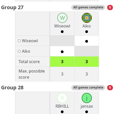
Group 27
All games complete
0
W
Wiseowl
Aiko
Wiseowl
Aiko
Total score
3
3
Max. possible
3
3
score
Group 28
All games complete
0
R
j
RBHILL
jansax