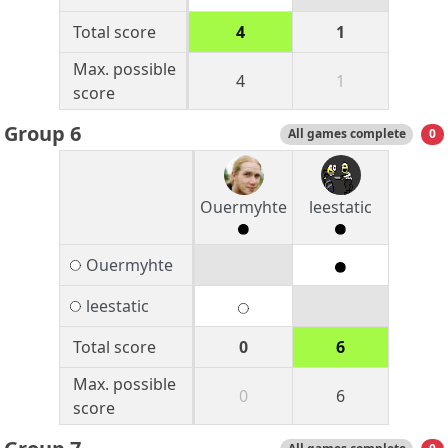
Total score
4
1
Max. possible
4
1
score
Group 6
All games complete
0
Ouermyhte
leestatic
Ouermyhte
leestatic
Total score
0
6
Max. possible
0
6
score