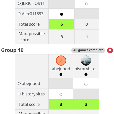
JERICHO911
Alex011893
Total score
6
0
Max. possible
6
0
score
Group 19
All games complete
0
a
abejnood
historybites
abejnood
historybites
Total score
3
3
Max. possible