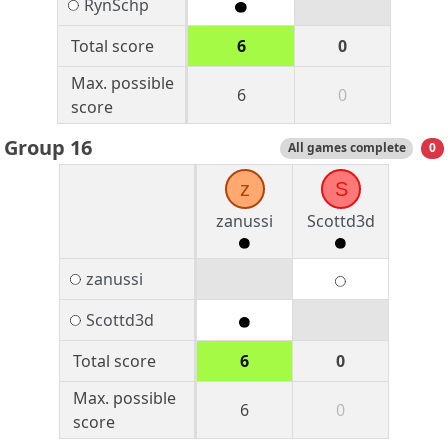
RynSchp
Total score
6
0
Max. possible
6
0
score
Group 16
All games complete
0
z
S
zanussi
Scottd3d
zanussi
Scottd3d
Total score
6
0
Max. possible
6
0
score