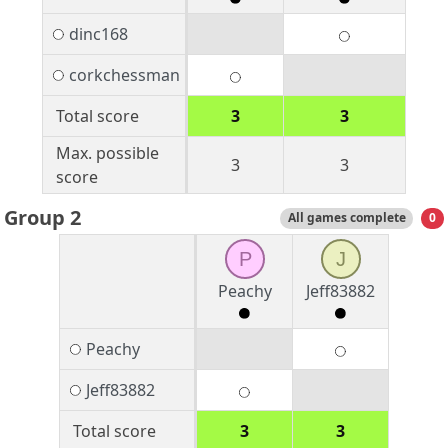
dinc168
corkchessman
Total score
3
3
Max. possible
3
3
score
Group 2
All games complete
0
P
J
Peachy
Jeff83882
Peachy
Jeff83882
Total score
3
3