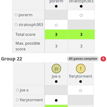
porerm
stratosph3R3
porerm
stratosph3R3
Total score
3
3
Max. possible
3
3
score
Group 22
All games complete
0
jo
f
joe o
fierytorment
joe o
fierytorment