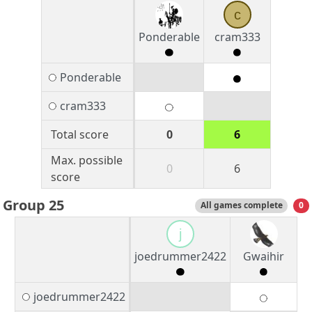
c
Ponderable
cram333
Ponderable
cram333
Total score
0
6
Max. possible
0
6
score
Group 25
All games complete
0
j
joedrummer2422
Gwaihir
joedrummer2422