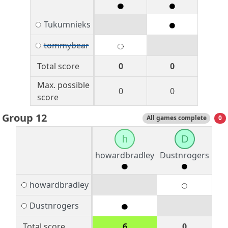
Tukumnieks
tommybear
Total score
0
0
Max. possible
0
0
score
Group 12
All games complete
0
h
D
howardbradley
Dustnrogers
howardbradley
Dustnrogers
Total score
6
0