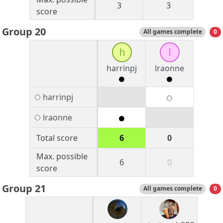
3
3
score
Group 20
All games complete
0
h
l
harrinpj
lraonne
harrinpj
lraonne
Total score
6
0
Max. possible
6
0
score
Group 21
All games complete
0