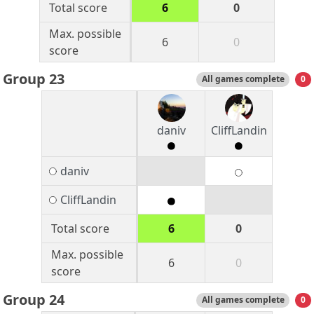
Total score
6
0
Max. possible
6
0
score
Group 23
All games complete
0
daniv
CliffLandin
daniv
CliffLandin
Total score
6
0
Max. possible
6
0
score
Group 24
All games complete
0