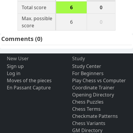
Total score
6
0
Max. possible
6
0
score
Comments
(0)
New User
Study
Sign up
Study Center
Log in
For Beginners
Moves of the pieces
Play Chess vs Computer
En Passant Capture
Coordinate Trainer
Opening Directory
Chess Puzzles
Chess Terms
Checkmate Patterns
Chess Variants
GM Directory