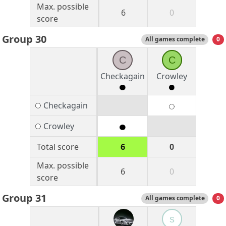
Max. possible
6
0
score
Group 30
All games complete
0
C
C
Checkagain
Crowley
Checkagain
Crowley
Total score
6
0
Max. possible
6
0
score
Group 31
All games complete
0
s