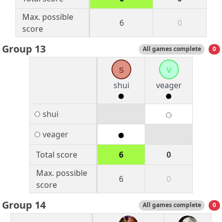
Max. possible
6
0
score
Group 13
All games complete
0
s
v
shui
veager
shui
veager
Total score
6
0
Max. possible
6
0
score
Group 14
All games complete
0