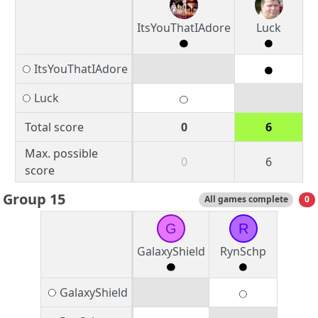
ItsYouThatIAdore
Luck
ItsYouThatIAdore
Luck
Total score
0
6
Max. possible
0
6
score
Group 15
All games complete
0
G
R
GalaxyShield
RynSchp
GalaxyShield