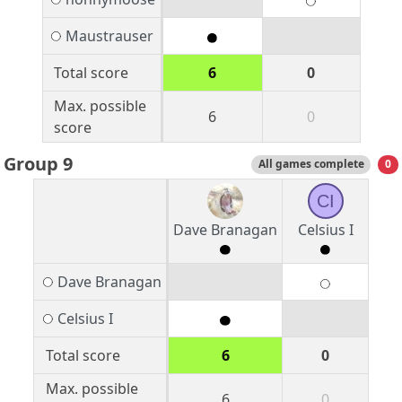
Maustrauser
Total score
6
0
Max. possible
6
0
score
Group 9
All games complete
0
CI
Dave Branagan
Celsius I
Dave Branagan
Celsius I
Total score
6
0
Max. possible
6
0