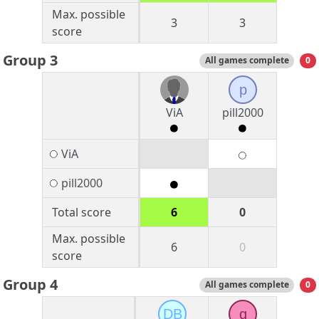
Max. possible
3
3
score
Group 3
All games complete
0
p
ViA
pill2000
ViA
pill2000
Total score
6
0
Max. possible
6
0
score
Group 4
All games complete
0
DB
g