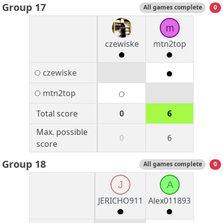
Group 17
All games complete
0
m
czewiske
mtn2top
czewiske
mtn2top
Total score
0
6
Max. possible
0
6
score
Group 18
All games complete
0
J
A
JERICHO911
Alex011893