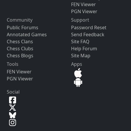
FEN Viewer
PGN Viewer
Community
Support
Public Forums
Password Reset
Annotated Games
Send Feedback
Chess Clans
Site FAQ
Chess Clubs
Help Forum
Chess Blogs
Site Map
Tools
Apps
FEN Viewer
PGN Viewer
Social