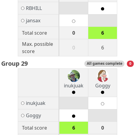
RBHILL
jansax
Total score
0
6
Max. possible
0
6
score
Group 29
All games complete
0
inukjuak
Goggy
inukjuak
Goggy
Total score
6
0