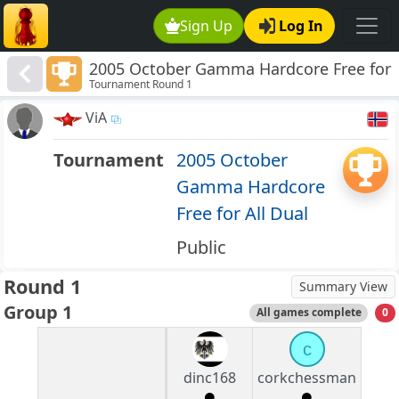
Sign Up
Log In
2005 October Gamma Hardcore Free for
Tournament Round 1
All Dual
ViA
Tournament
2005 October
Gamma Hardcore
Free for All Dual
Public
Round 1
Summary View
Group 1
All games complete
0
c
dinc168
corkchessman