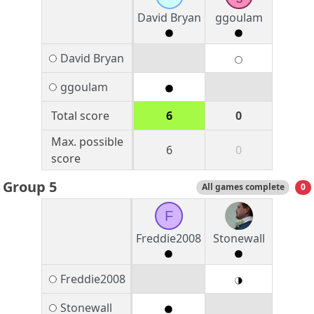
David Bryan
ggoulam
David Bryan
ggoulam
Total score
6
0
Max. possible
6
0
score
Group 5
All games complete
0
F
Freddie2008
Stonewall
Freddie2008
Stonewall