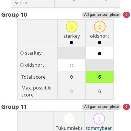
score
Group 10
All games complete
0
s
o
starkey
oldshort
starkey
oldshort
Total score
0
6
Max. possible
0
6
score
Group 11
All games complete
0
T
t
Tukumnieks
tommybear