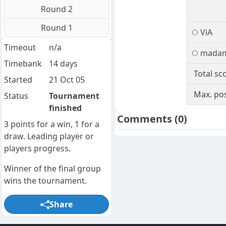
Round 2
Round 1
ViA
Timeout
n/a
mada
Timebank
14 days
Total sc
Started
21 Oct 05
Max. pos
Status
Tournament
finished
Comments
(0)
3 points for a win, 1 for a
draw. Leading player or
players progress.
Winner of the final group
wins the tournament.
Share