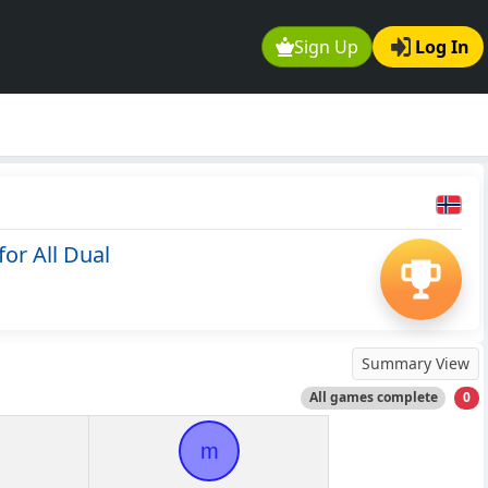
Sign Up
Log In
or All Dual
Summary View
All games complete
0
m