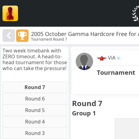
2005 October Gamma Hardcore Free for A
Tournament Round 7
Two week timebank with
ZERO timeout. A head-to-
ViA
head tournament for those
who can take the pressure!
Tournament
Round 7
Round 6
Round 7
Round 5
Group 1
Round 4
Round 3