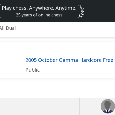
Play chess. Anywhere. Anytime.
25 years of online chess
ll Dual
2005 October Gamma Hardcore Free f
Public