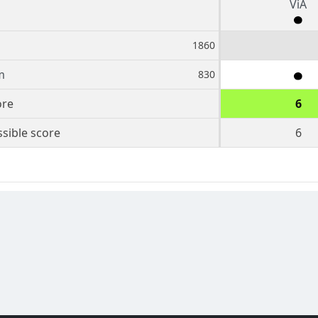
ViA
1860
m
830
ore
6
sible score
6