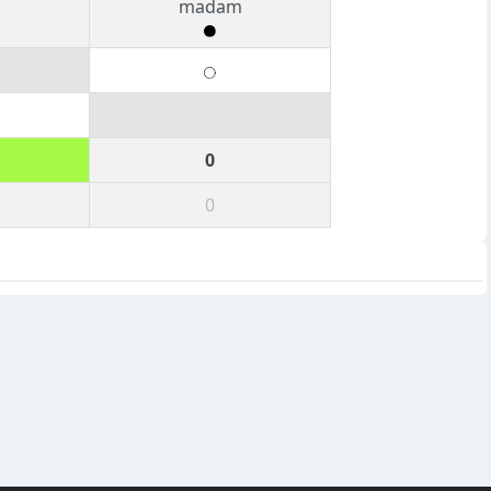
madam
0
0