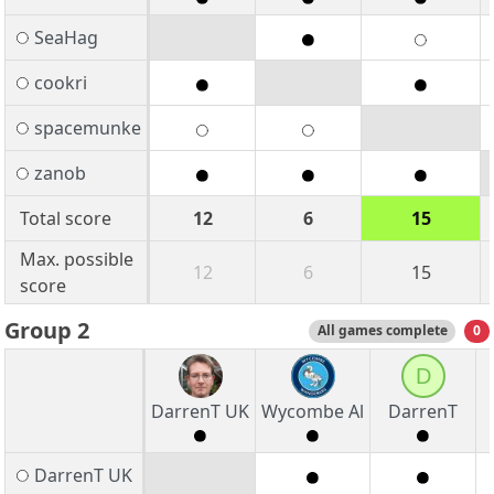
SeaHag
cookri
spacemunke
zanob
Total score
12
6
15
Max. possible
12
6
15
score
Group 2
All games complete
0
D
DarrenT UK
Wycombe Al
DarrenT
DarrenT UK