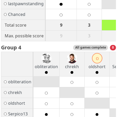
lastpawnstanding
Chanced
Total score
9
3
Max. possible score
9
3
Group 4
All games complete
0
o
obliteration
chrekh
oldshort
Se
obliteration
chrekh
oldshort
Serpico13