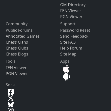
GM Directory
FEN Viewer
PGN Viewer
Community
Support
Public Forums
Password Reset
Annotated Games
Send Feedback
Chess Clans
Site FAQ
Chess Clubs
Help Forum
Chess Blogs
Site Map
Tools
Apps
FEN Viewer
PGN Viewer
Social