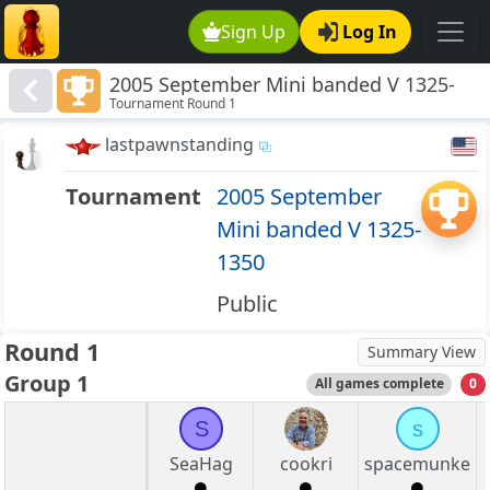
Sign Up
Log In
2005 September Mini banded V 1325-
Tournament Round 1
1350
lastpawnstanding
Tournament
2005 September
Mini banded V 1325-
1350
Public
Round 1
Summary View
Group 1
All games complete
0
S
s
SeaHag
cookri
spacemunke