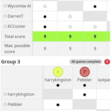
Wycombe Al
DarrenT
KCCooter
Total score
9
9
9
Max. possible
9
9
9
score
Group 3
All games complete
0
h
P
harrykingston
Pebbler
lastpa
harrykingston
Pebbler