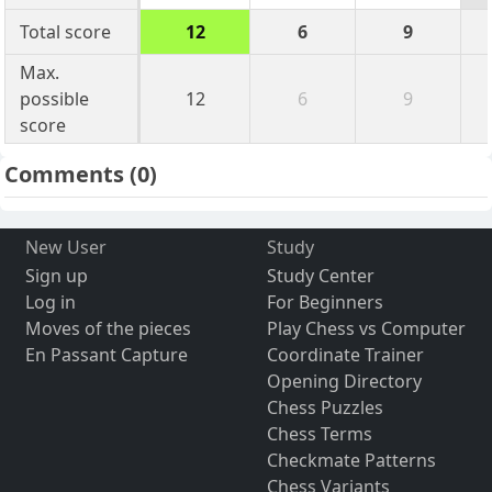
Total score
12
6
9
Max.
possible
12
6
9
score
Comments
(0)
New User
Study
Sign up
Study Center
Log in
For Beginners
Moves of the pieces
Play Chess vs Computer
En Passant Capture
Coordinate Trainer
Opening Directory
Chess Puzzles
Chess Terms
Checkmate Patterns
Chess Variants