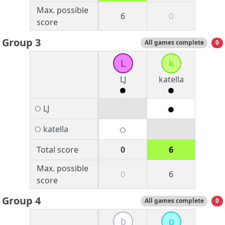
Max. possible
6
0
score
Group 3
All games complete
0
L
k
LJ
katella
LJ
katella
Total score
0
6
Max. possible
0
6
score
Group 4
All games complete
0
b
p