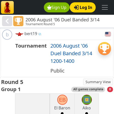
Sign Up
Log In
2006 August '06 Duel Banded 3/14
Tournament Round 5
1200-1400
bert19
b
Tournament
2006 August '06
Duel Banded 3/14
1200-1400
Public
Round 5
Summary View
Group 1
All games complete
0
EB
El Baron
Aiko