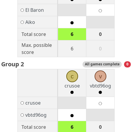
El Baron
Aiko
Total score
6
0
Max. possible
6
0
score
Group 2
All games complete
0
c
v
crusoe
vbtd96og
crusoe
vbtd96og
Total score
6
0