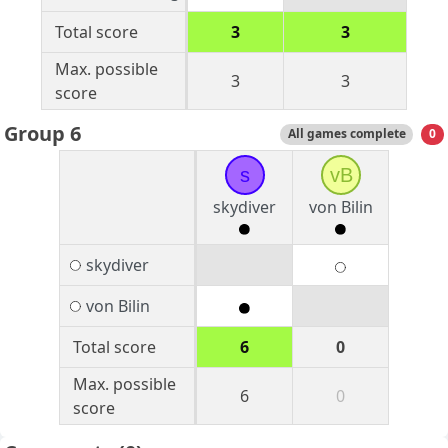
Total score
3
3
Max. possible
3
3
score
Group 6
All games complete
0
s
vB
skydiver
von Bilin
skydiver
von Bilin
Total score
6
0
Max. possible
6
0
score