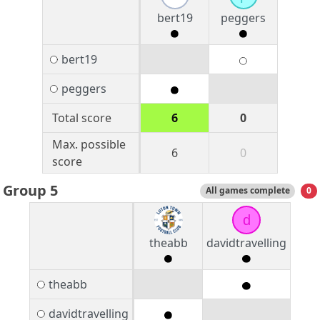
bert19
peggers
bert19
peggers
Total score
6
0
Max. possible
6
0
score
Group 5
All games complete
0
d
theabb
davidtravelling
theabb
davidtravelling