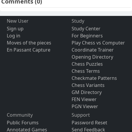
Comments
(0)
New User
Study
Sign up
Study Center
Log in
For Beginners
Moves of the pieces
Play Chess vs Computer
En Passant Capture
Coordinate Trainer
Opening Directory
Chess Puzzles
Chess Terms
Checkmate Patterns
Chess Variants
GM Directory
FEN Viewer
PGN Viewer
Community
Support
Public Forums
Password Reset
Annotated Games
Send Feedback