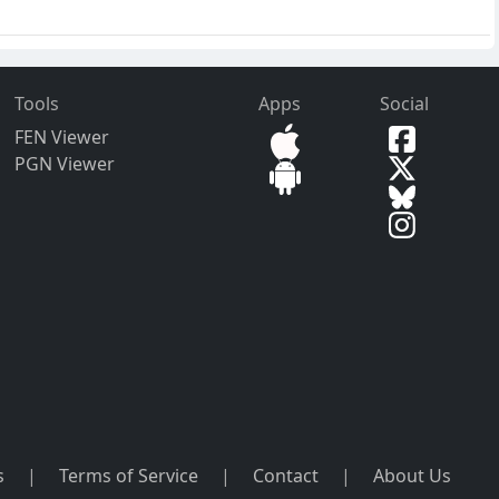
Tools
Apps
Social
FEN Viewer
PGN Viewer
s
|
Terms of Service
|
Contact
|
About Us