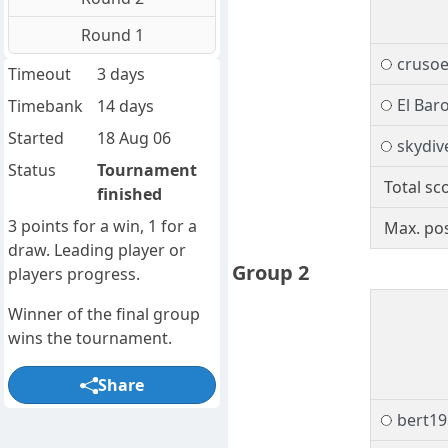
Round 1
cruso
Timeout
3 days
El Bar
Timebank
14 days
Started
18 Aug 06
skydiv
Status
Tournament
Total sc
finished
3 points for a win, 1 for a
Max. pos
draw. Leading player or
Group 2
players progress.
Winner of the final group
wins the tournament.
Share
bert19