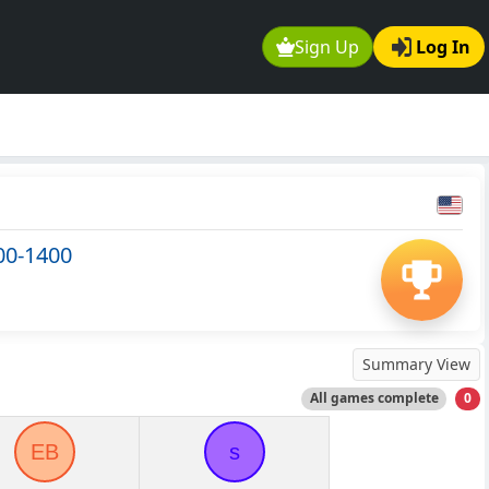
Sign Up
Log In
00-1400
Summary View
All games complete
0
EB
s