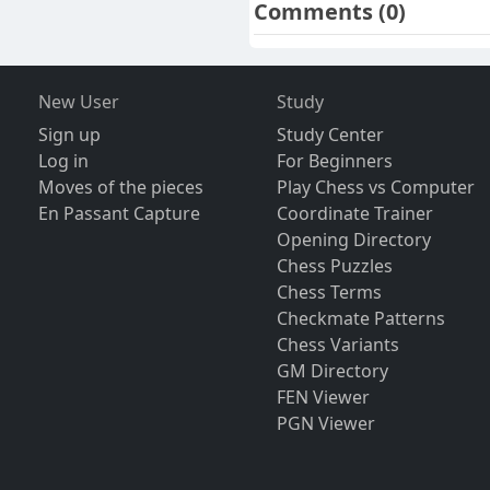
Comments
(0)
New User
Study
Sign up
Study Center
Log in
For Beginners
Moves of the pieces
Play Chess vs Computer
En Passant Capture
Coordinate Trainer
Opening Directory
Chess Puzzles
Chess Terms
Checkmate Patterns
Chess Variants
GM Directory
FEN Viewer
PGN Viewer