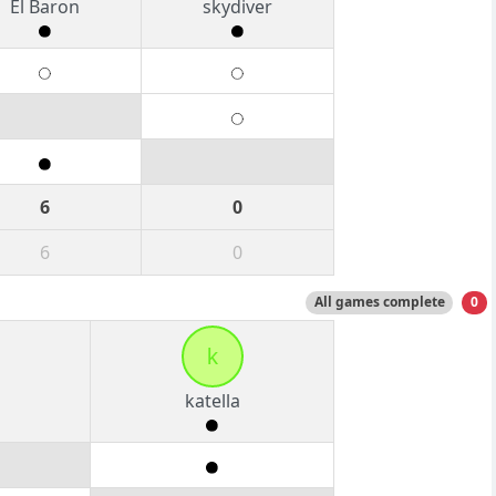
El Baron
skydiver
6
0
6
0
All games complete
0
k
katella