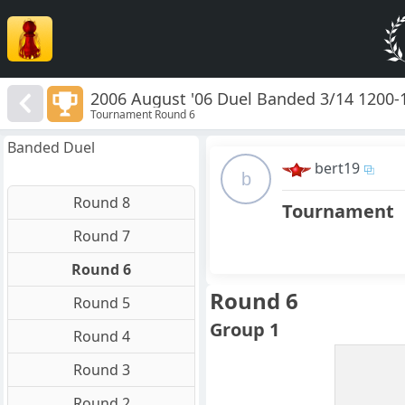
2006 August '06 Duel Banded 3/14 1200-
Tournament Round 6
Banded Duel
bert19
b
Round 8
Tournament
Round 7
Round 6
Round 6
Round 5
Group 1
Round 4
Round 3
Round 2