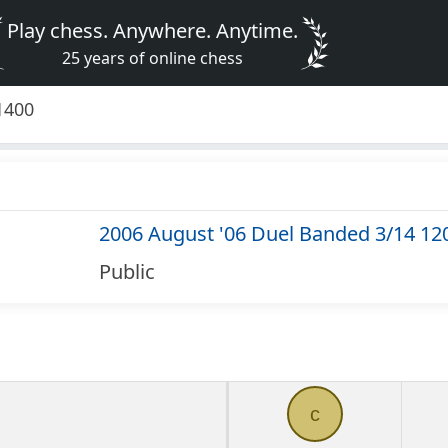
Play chess. Anywhere. Anytime.
25 years of online chess
1400
2006 August '06 Duel Banded 3/14 12
Public
c