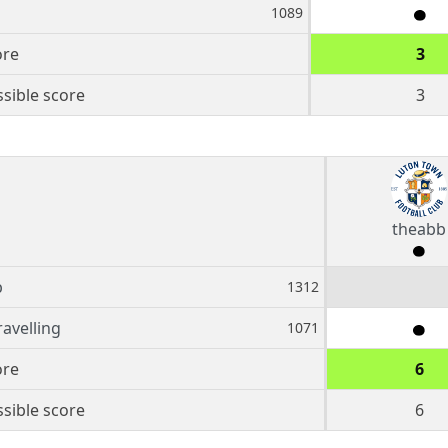
1089
ore
3
sible score
3
theabb
b
1312
ravelling
1071
ore
6
sible score
6