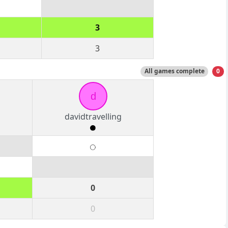
3
3
All games complete
0
d
davidtravelling
0
0