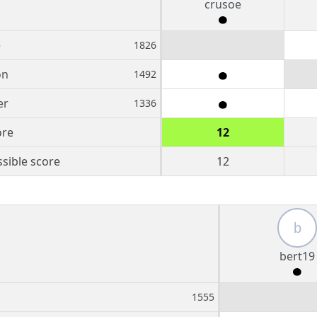
crusoe
e
1826
on
1492
er
1336
ore
12
sible score
12
b
bert19
1555