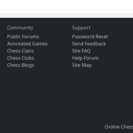
Community
Support
Public Forums
Password Reset
Annotated Games
Send Feedback
Chess Clans
Site FAQ
Chess Clubs
Help Forum
Chess Blogs
Site Map
Online Ches