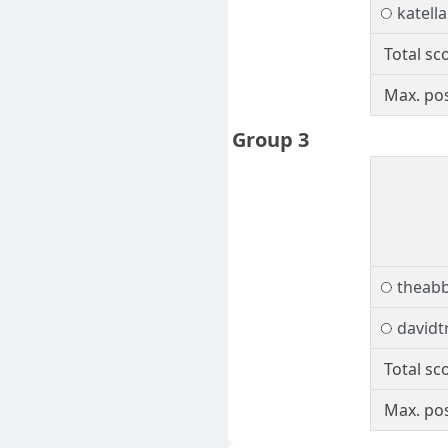
katella
Total sc
Max. pos
Group 3
theab
davidt
Total sc
Max. pos