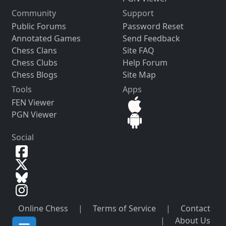
Community
Support
Public Forums
Password Reset
Annotated Games
Send Feedback
Chess Clans
Site FAQ
Chess Clubs
Help Forum
Chess Blogs
Site Map
Tools
Apps
FEN Viewer
PGN Viewer
Social
Online Chess
|
Terms of Service
|
Contact
|
About Us