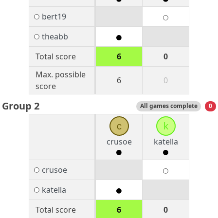
bert19
theabb
Total score
6
0
Max. possible
6
0
score
Group 2
All games complete
0
c
k
crusoe
katella
crusoe
katella
Total score
6
0