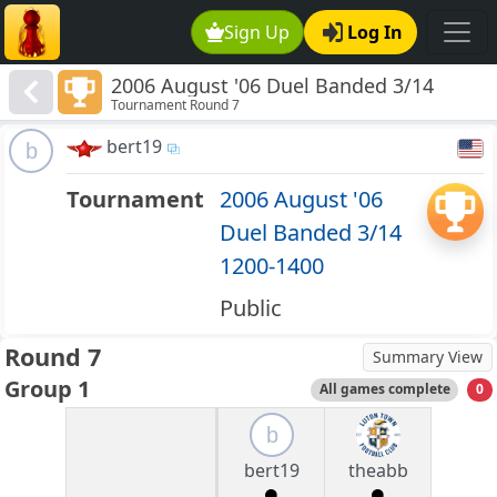
Sign Up
Log In
2006 August '06 Duel Banded 3/14
Tournament Round 7
1200-1400
bert19
b
Tournament
2006 August '06
Duel Banded 3/14
1200-1400
Public
Round 7
Summary View
Group 1
All games complete
0
b
bert19
theabb