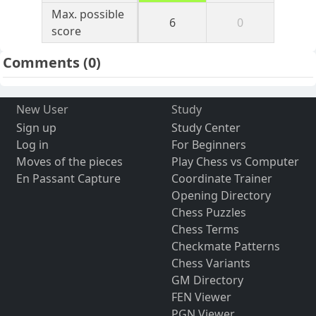
Max. possible
6
0
score
Comments
(0)
New User
Study
Sign up
Study Center
Log in
For Beginners
Moves of the pieces
Play Chess vs Computer
En Passant Capture
Coordinate Trainer
Opening Directory
Chess Puzzles
Chess Terms
Checkmate Patterns
Chess Variants
GM Directory
FEN Viewer
PGN Viewer