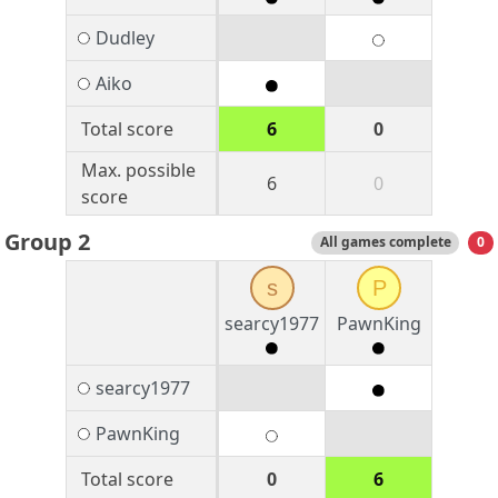
Dudley
Aiko
Total score
6
0
Max. possible
6
0
score
Group 2
All games complete
0
s
P
searcy1977
PawnKing
searcy1977
PawnKing
Total score
0
6