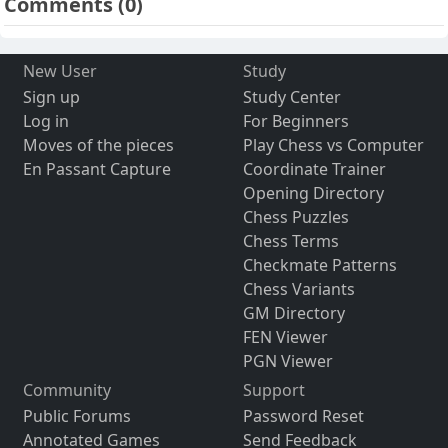
Comments
(0)
New User
Study
Sign up
Study Center
Log in
For Beginners
Moves of the pieces
Play Chess vs Computer
En Passant Capture
Coordinate Trainer
Opening Directory
Chess Puzzles
Chess Terms
Checkmate Patterns
Chess Variants
GM Directory
FEN Viewer
PGN Viewer
Community
Support
Public Forums
Password Reset
Annotated Games
Send Feedback