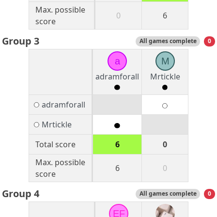
Max. possible
0
6
score
Group 3
All games complete
0
a
M
adramforall
Mrtickle
adramforall
Mrtickle
Total score
6
0
Max. possible
6
0
score
Group 4
All games complete
0
EF