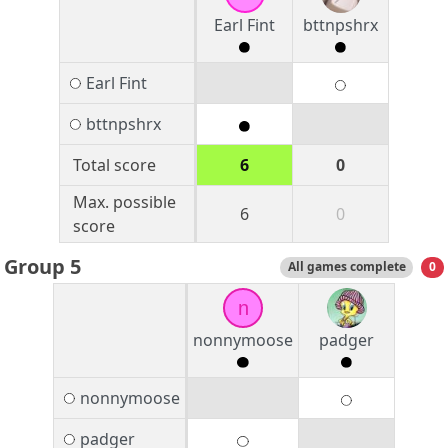
Earl Fint
bttnpshrx
Earl Fint
bttnpshrx
Total score
6
0
Max. possible
6
0
score
Group 5
All games complete
0
n
nonnymoose
padger
nonnymoose
padger