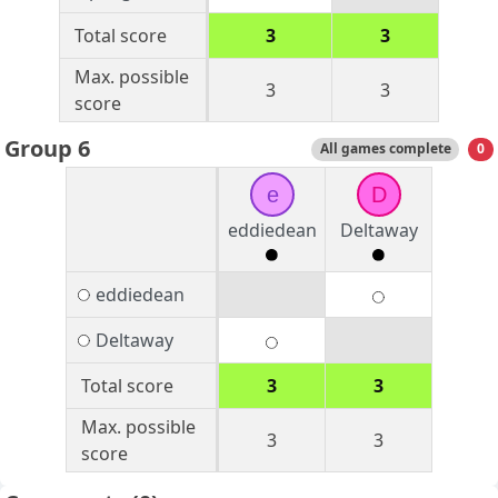
Total score
3
3
Max. possible
3
3
score
Group 6
All games complete
0
e
D
eddiedean
Deltaway
eddiedean
Deltaway
Total score
3
3
Max. possible
3
3
score