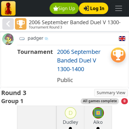
Sign Up
Log In
2006 September Banded Duel V 1300-
Tournament Round 3
1400
padger
Tournament
2006 September
Banded Duel V
1300-1400
Public
Round 3
Summary View
Group 1
All games complete
0
D
Dudley
Aiko