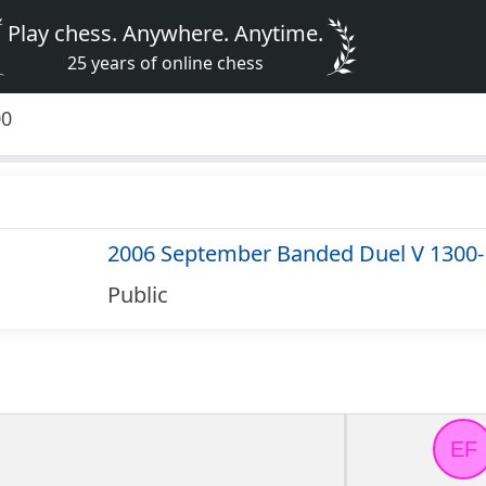
Play chess. Anywhere. Anytime.
25 years of online chess
00
2006 September Banded Duel V 1300
Public
EF