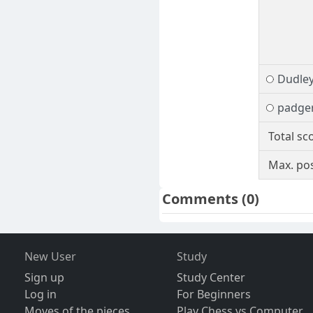
Dudle
padge
Total sc
Max. pos
Comments
(0)
New User
Study
Sign up
Study Center
Log in
For Beginners
Moves of the pieces
Play Chess vs Computer