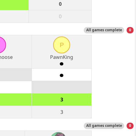
0
0
All games complete
0
P
moose
PawnKing
3
3
All games complete
0