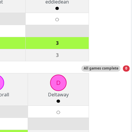
nt
eddiedean
3
3
All games complete
0
D
rall
Deltaway