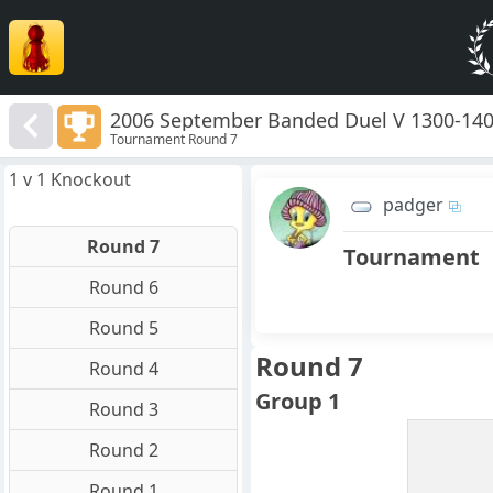
2006 September Banded Duel V 1300-14
Tournament Round 7
1 v 1 Knockout
padger
Round 7
Tournament
Round 6
Round 5
Round 7
Round 4
Group 1
Round 3
Round 2
Round 1