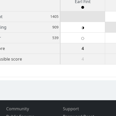
Earl Fint
nt
1405
ing
909
r
539
ore
4
sible score
4
Community
Support