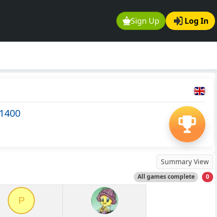
Sign Up
Log In
-1400
Summary View
All games complete
0
P