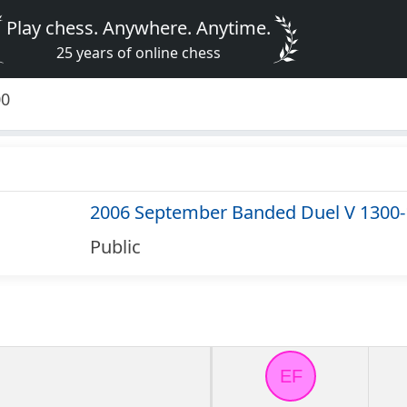
Play chess. Anywhere. Anytime.
25 years of online chess
00
2006 September Banded Duel V 1300
Public
EF