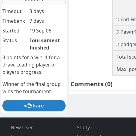
Timeout
3 days
Earl Fi
Timebank
7 days
Started
19 Sep 06
PawnK
Status
Tournament
padge
finished
Total sc
3 points for a win, 1 for a
draw. Leading player or
Max. pos
players progress.
Comments
(0)
Winner of the final group
wins the tournament.
Share
New User
Study