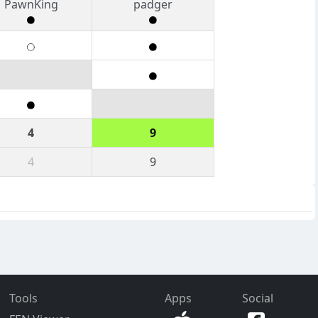
PawnKing
padger
4
9
4
9
Tools
Apps
Social