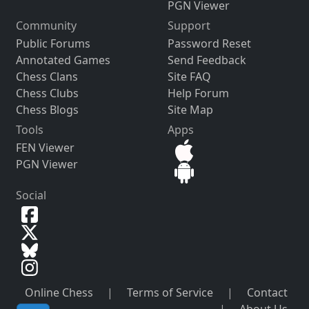
PGN Viewer
Community
Support
Public Forums
Password Reset
Annotated Games
Send Feedback
Chess Clans
Site FAQ
Chess Clubs
Help Forum
Chess Blogs
Site Map
Tools
Apps
FEN Viewer
PGN Viewer
Social
Online Chess
|
Terms of Service
|
Contact