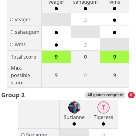
veager
sahaugum
wms
veager
sahaugum
wms
Total score
9
0
9
Max.
possible
9
0
9
score
Group 2
All games complete
0
T
Suzianne
Tigeress
Suzianne