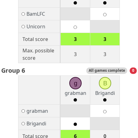
BamLFC
Unicorn
Total score
3
3
Max. possible
3
3
score
Group 6
All games complete
0
g
B
grabman
Brigandi
grabman
Brigandi
Total score
6
0