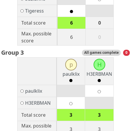
Tigeress
Total score
6
0
Max. possible
6
0
score
Group 3
All games complete
0
p
H
paulklix
H3ERBMAN
paulklix
H3ERBMAN
Total score
3
3
Max. possible
3
3