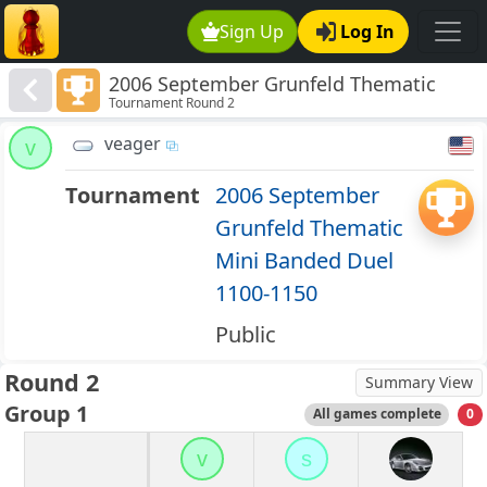
Sign Up
Log In
2006 September Grunfeld Thematic
Tournament Round 2
Mini Banded Duel 1100-1150
veager
v
Tournament
2006 September
Grunfeld Thematic
Mini Banded Duel
1100-1150
Public
Round 2
Summary View
Group 1
All games complete
0
v
s