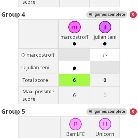
score
Group 4
All games complete
0
m
jt
marcostroff
julian teni
marcostroff
julian teni
Total score
6
0
Max. possible
6
0
score
Group 5
All games complete
0
B
U
BamLFC
Unicorn