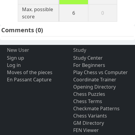
Max. possible
6
0
score
Comments
(0)
New User
Study
Sign up
Study Center
Log in
For Beginners
Moves of the pieces
Play Chess vs Computer
En Passant Capture
Coordinate Trainer
Opening Directory
Chess Puzzles
Chess Terms
Checkmate Patterns
Chess Variants
GM Directory
FEN Viewer