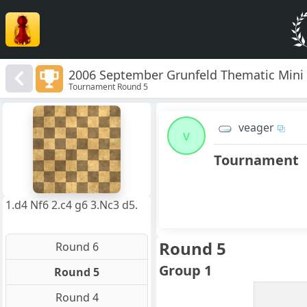
2006 September Grunfeld Thematic Mini
Tournament Round 5
8
7
veager
6
v
5
4
Tournament
3
2
1
f
a
b
c
d
e
g
h
1.d4 Nf6 2.c4 g6 3.Nc3 d5.
Round 5
Round 6
Group 1
Round 5
Round 4