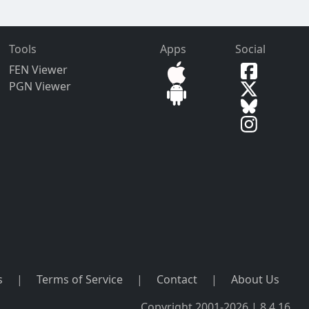
Tools
Apps
Social
FEN Viewer
PGN Viewer
s
|
Terms of Service
|
Contact
|
About Us
Copyright 2001-2026 | 8.4.16