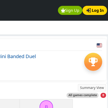
Sign Up
Log In
ini Banded Duel
Summary View
All games complete
0
B