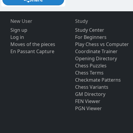
New User
Study
Sign up
Study Center
Log in
For Beginners
Moves of the pieces
Play Chess vs Computer
En Passant Capture
Coordinate Trainer
Opening Directory
Chess Puzzles
Chess Terms
Checkmate Patterns
Chess Variants
GM Directory
FEN Viewer
PGN Viewer