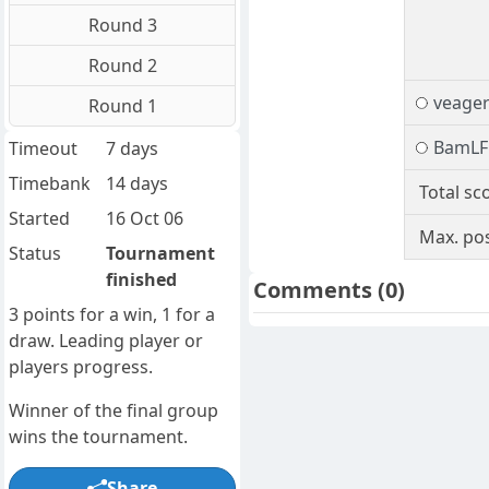
Round 3
Round 2
veage
Round 1
BamLF
Timeout
7 days
Timebank
14 days
Total sc
Started
16 Oct 06
Max. pos
Status
Tournament
finished
Comments
(0)
3 points for a win, 1 for a
draw. Leading player or
players progress.
Winner of the final group
wins the tournament.
Share