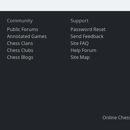
Community
Support
Public Forums
Password Reset
Annotated Games
Send Feedback
Chess Clans
Site FAQ
Chess Clubs
Help Forum
Chess Blogs
Site Map
Online Ches