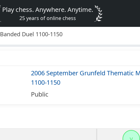
Play chess. Anywhere. Anytime.
25 years of online chess
 Banded Duel 1100-1150
2006 September Grunfeld Thematic M
1100-1150
Public
v