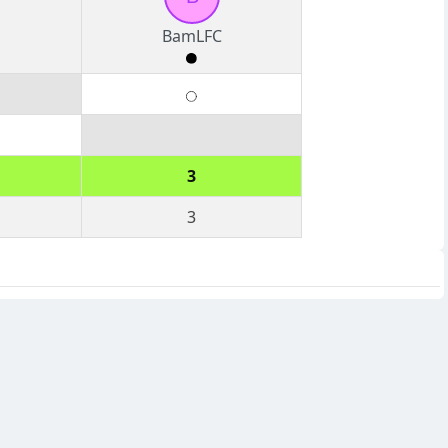
BamLFC
3
3