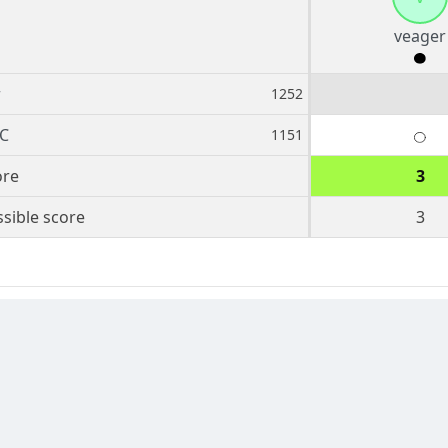
veager
r
1252
C
1151
ore
3
sible score
3