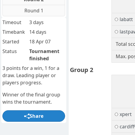
Round 1
labatt
Timeout
3 days
lastpa
Timebank
14 days
Started
18 Apr 07
Total sc
Status
Tournament
Max. pos
finished
3 points for a win, 1 for a
Group 2
draw. Leading player or
players progress.
Winner of the final group
wins the tournament.
xpert
Share
cardif