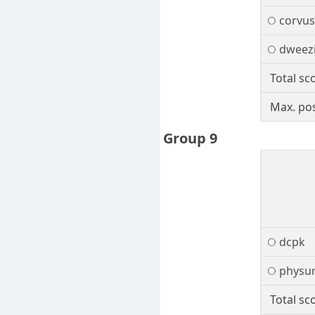
corvus
dweezi
Total sc
Max. pos
Group 9
dcpk
physur
Total sc