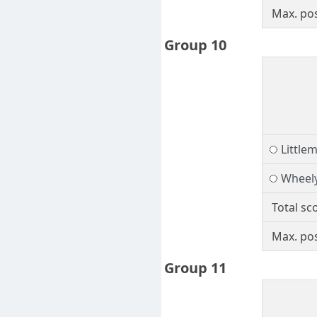
Max. pos
Group 10
Littlem
Wheel
Total sc
Max. pos
Group 11