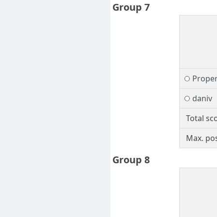
Group 7
Prope
daniv
Total sc
Max. pos
Group 8