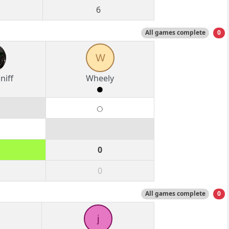
6
All games complete
0
W
niff
Wheely
0
0
All games complete
0
j