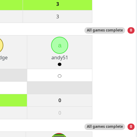
3
3
All games complete
0
a
dge
andy51
0
0
All games complete
0