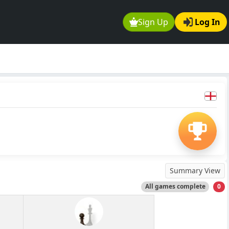
Sign Up
Log In
Summary View
All games complete
0