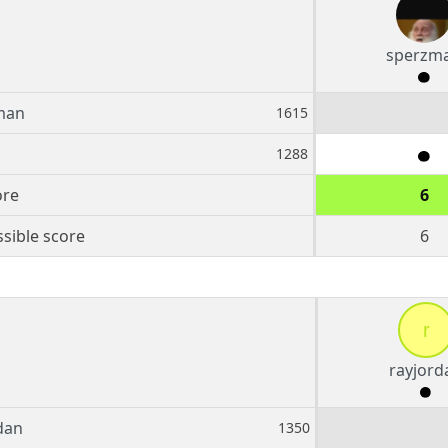
sperzm
man
1615
1288
ore
6
sible score
6
r
rayjord
dan
1350