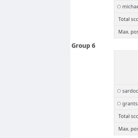
micha
Total sc
Max. pos
Group 6
sardo
grants
Total sc
Max. pos