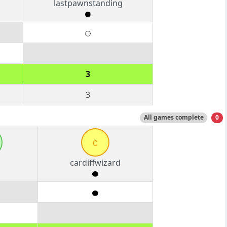
lastpawnstanding
3
3
All games complete
0
c
cardiffwizard