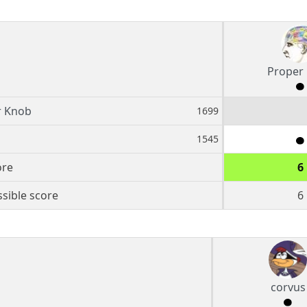
Proper
r Knob
1699
1545
ore
6
sible score
6
corvus