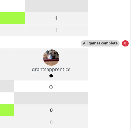
1
1
All games complete
0
grantsapprentice
0
0