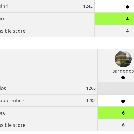
elh4
1242
ore
4
sible score
4
sardodos
dos
1266
apprentice
1203
ore
6
sible score
6