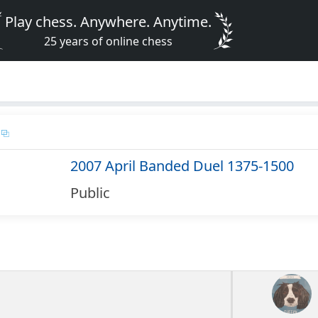
Play chess. Anywhere. Anytime.
25 years of online chess
2007 April Banded Duel 1375-1500
Public