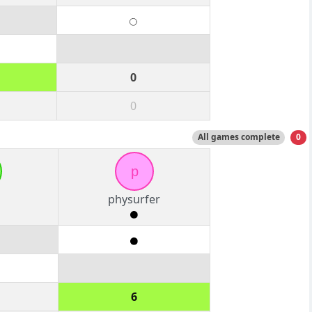
0
0
All games complete
0
p
physurfer
6