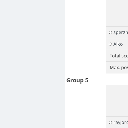
sperz
Aiko
Total sc
Max. pos
Group 5
rayjor