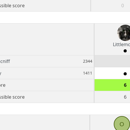
sible score
0
Littlemc
cniff
2344
y
1411
ore
6
sible score
6
O