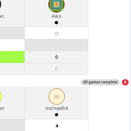
an
Aiko
0
0
All games complete
0
m
an
michaelh4