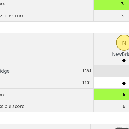
ore
3
sible score
3
N
NewBri
idge
1384
1
1101
ore
6
sible score
6