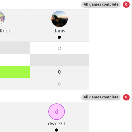
All games complete
0
 Knob
daniv
0
0
All games complete
0
d
dweezil