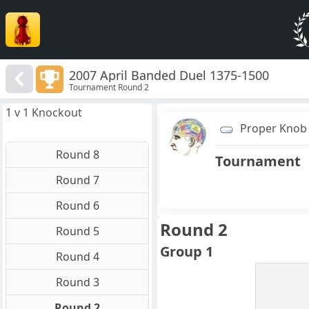
2007 April Banded Duel 1375-1500
Tournament Round 2
1 v 1 Knockout
Proper Knob
Round 8
Tournament
Round 7
Round 6
Round 2
Round 5
Group 1
Round 4
Round 3
Round 2