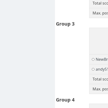
Total sc
Max. pos
Group 3
NewBr
andy5
Total sc
Max. pos
Group 4