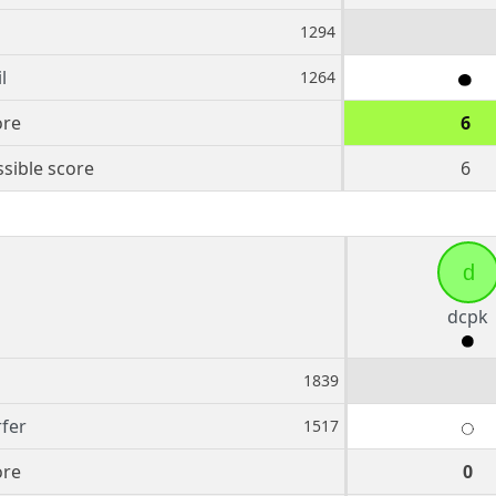
1294
l
1264
ore
6
sible score
6
d
dcpk
1839
fer
1517
ore
0