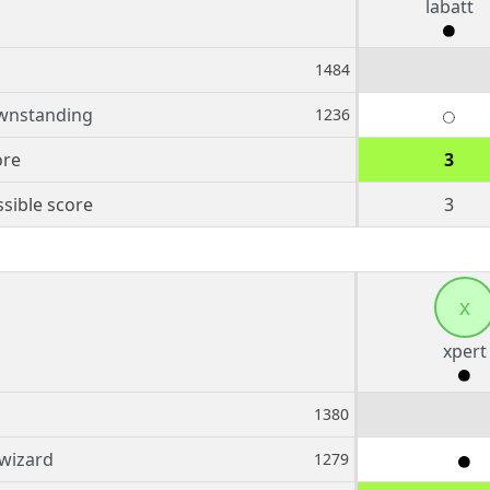
labatt
1484
wnstanding
1236
ore
3
sible score
3
x
xpert
1380
fwizard
1279