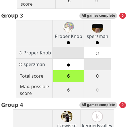
6
0
score
Group 3
All games complete
0
Proper Knob
sperzman
Proper Knob
sperzman
Total score
6
0
Max. possible
6
0
score
Group 4
All games complete
0
k
czewiske
kennedyvalley