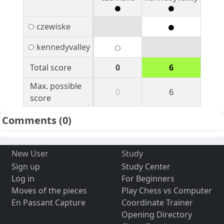
czewiske
kennedyvalley
Total score
0
6
Max. possible
0
6
score
Comments
(0)
New User
Study
Sign up
Study Center
Log in
For Beginners
Moves of the pieces
Play Chess vs Computer
En Passant Capture
Coordinate Trainer
Opening Directory