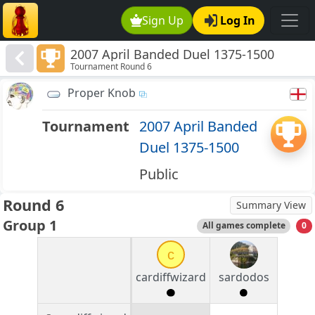
Sign Up
Log In
2007 April Banded Duel 1375-1500
Tournament Round 6
Proper Knob
Tournament
2007 April Banded
Duel 1375-1500
Public
Round 6
Summary View
Group 1
All games complete
0
c
cardiffwizard
sardodos