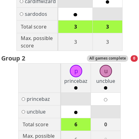
cardiffwizard
sardodos
Total score
3
3
Max. possible
3
3
score
Group 2
All games complete
0
p
u
princebaz
uncblue
princebaz
uncblue
Total score
6
0
Max. possible