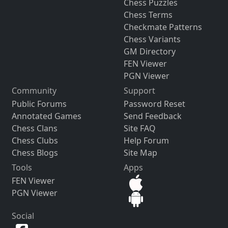
Chess Puzzles
Chess Terms
Checkmate Patterns
Chess Variants
GM Directory
FEN Viewer
PGN Viewer
Community
Support
Public Forums
Password Reset
Annotated Games
Send Feedback
Chess Clans
Site FAQ
Chess Clubs
Help Forum
Chess Blogs
Site Map
Tools
Apps
FEN Viewer
PGN Viewer
Social