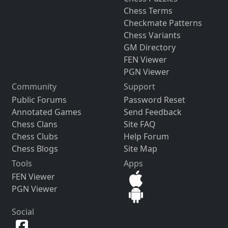
Chess Terms
Checkmate Patterns
Chess Variants
GM Directory
FEN Viewer
PGN Viewer
Community
Support
Public Forums
Password Reset
Annotated Games
Send Feedback
Chess Clans
Site FAQ
Chess Clubs
Help Forum
Chess Blogs
Site Map
Tools
Apps
FEN Viewer
PGN Viewer
Social