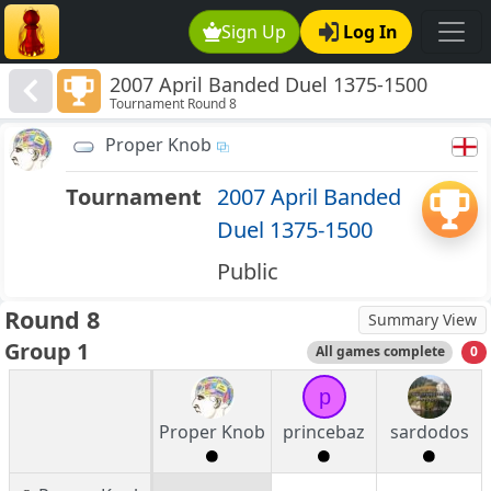
Sign Up
Log In
2007 April Banded Duel 1375-1500
Tournament Round 8
Proper Knob
Tournament
2007 April Banded
Duel 1375-1500
Public
Round 8
Summary View
Group 1
All games complete
0
p
Proper Knob
princebaz
sardodos