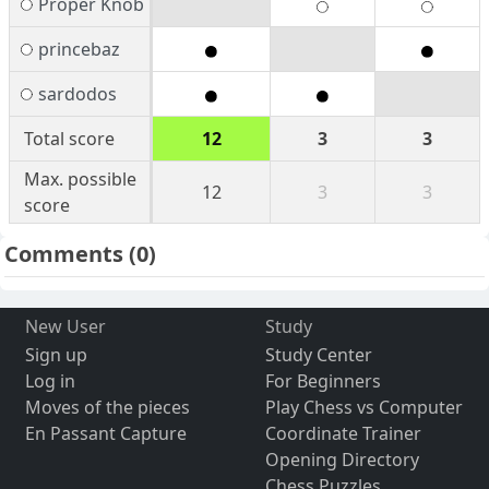
Proper Knob
princebaz
sardodos
Total score
12
3
3
Max. possible
12
3
3
score
Comments
(0)
New User
Study
Sign up
Study Center
Log in
For Beginners
Moves of the pieces
Play Chess vs Computer
En Passant Capture
Coordinate Trainer
Opening Directory
Chess Puzzles