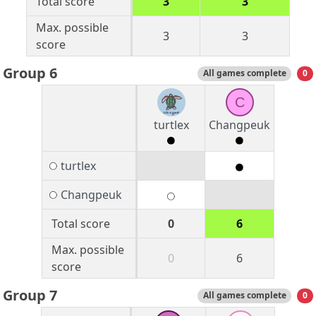
Total score
3
3
Max. possible
3
3
score
Group 6
All games complete
0
C
turtlex
Changpeuk
turtlex
Changpeuk
Total score
0
6
Max. possible
0
6
score
Group 7
All games complete
0