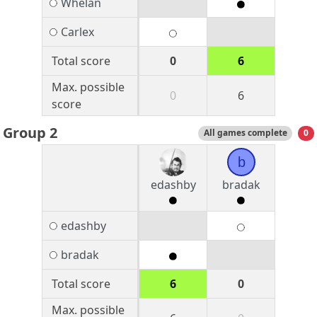
Whelan
Carlex
Total score
0
6
Max. possible
0
6
score
Group 2
All games complete
0
b
edashby
bradak
edashby
bradak
Total score
6
0
Max. possible