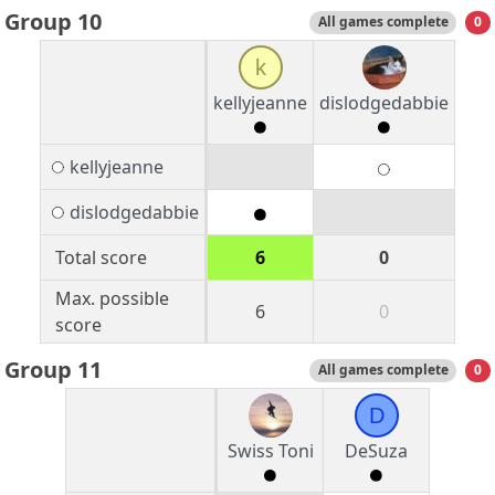
Group 10
All games complete
0
k
kellyjeanne
dislodgedabbie
kellyjeanne
dislodgedabbie
Total score
6
0
Max. possible
6
0
score
Group 11
All games complete
0
D
Swiss Toni
DeSuza