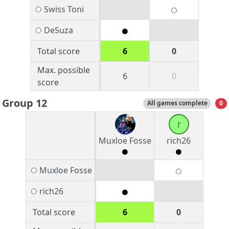
Swiss Toni
DeSuza
Total score
6
0
Max. possible
6
0
score
Group 12
All games complete
0
r
Muxloe Fosse
rich26
Muxloe Fosse
rich26
Total score
6
0