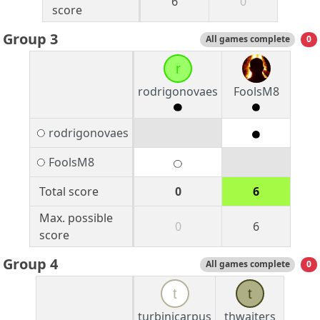
6
0
score
Group 3
All games complete
0
r
rodrigonovaes
FoolsM8
rodrigonovaes
FoolsM8
Total score
0
6
Max. possible
0
6
score
Group 4
All games complete
0
t
t
turbinicarpus
thwaiters