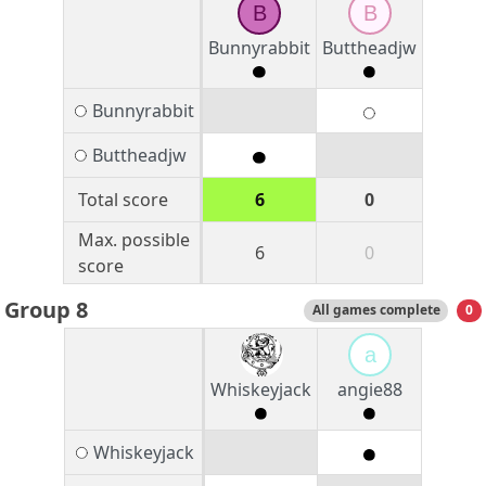
B
B
Bunnyrabbit
Buttheadjw
Bunnyrabbit
Buttheadjw
Total score
6
0
Max. possible
6
0
score
Group 8
All games complete
0
a
Whiskeyjack
angie88
Whiskeyjack