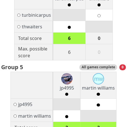
turbinicarpus
thwaiters
Total score
6
0
Max. possible
6
0
score
Group 5
All games complete
0
mw
jp4995
martin williams
jp4995
martin williams