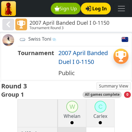
Sign Up
Log In
2007 April Banded Duel I 0-1150
Tournament Round 3
Swiss Toni
Tournament
2007 April Banded
Duel I 0-1150
Public
Round 3
Summary View
Group 1
All games complete
0
W
C
Whelan
Carlex