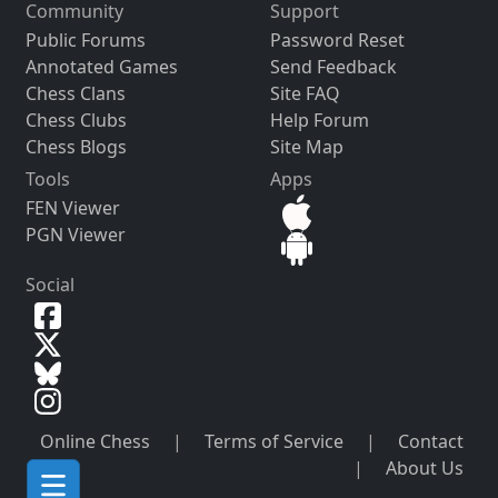
Community
Support
Public Forums
Password Reset
Annotated Games
Send Feedback
Chess Clans
Site FAQ
Chess Clubs
Help Forum
Chess Blogs
Site Map
Tools
Apps
FEN Viewer
PGN Viewer
Social
Online Chess
|
Terms of Service
|
Contact
|
About Us