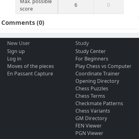
Max. possible
6
0
score
Comments
(0)
New User
Study
Sign up
Study Center
Log in
For Beginners
Moves of the pieces
Play Chess vs Computer
En Passant Capture
Coordinate Trainer
Opening Directory
Chess Puzzles
Chess Terms
Checkmate Patterns
Chess Variants
GM Directory
FEN Viewer
PGN Viewer