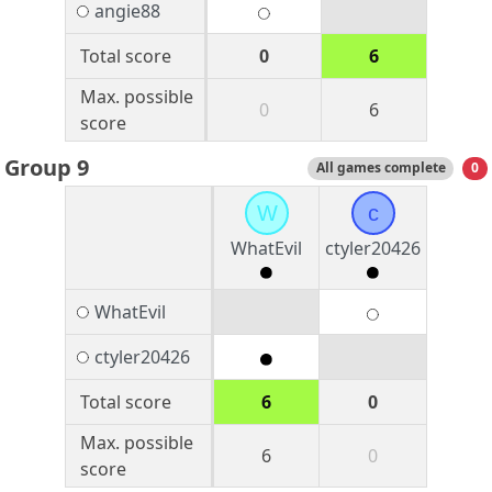
angie88
Total score
0
6
Max. possible
0
6
score
Group 9
All games complete
0
W
c
WhatEvil
ctyler20426
WhatEvil
ctyler20426
Total score
6
0
Max. possible
6
0
score