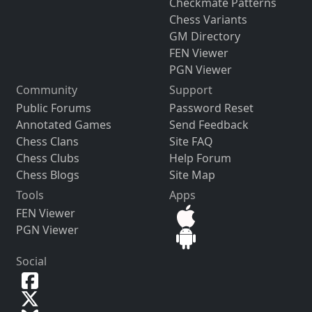
Checkmate Patterns
Chess Variants
GM Directory
FEN Viewer
PGN Viewer
Community
Support
Public Forums
Password Reset
Annotated Games
Send Feedback
Chess Clans
Site FAQ
Chess Clubs
Help Forum
Chess Blogs
Site Map
Tools
Apps
FEN Viewer
PGN Viewer
Social