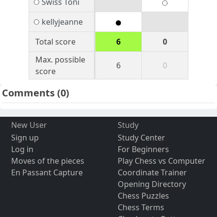
Swiss Toni
kellyjeanne
Total score
6
0
Max. possible
6
0
score
Comments
(0)
New User
Study
Sign up
Study Center
Log in
For Beginners
Moves of the pieces
Play Chess vs Computer
En Passant Capture
Coordinate Trainer
Opening Directory
Chess Puzzles
Chess Terms