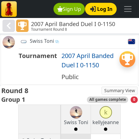
Sign Up
Log In
2007 April Banded Duel I 0-1150
Tournament Round 8
Swiss Toni
Tournament
2007 April Banded
Duel I 0-1150
Public
Round 8
Summary View
Group 1
All games complete
0
k
Swiss Toni
kellyjeanne