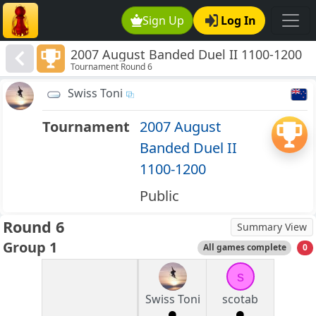
Sign Up
Log In
2007 August Banded Duel II 1100-1200
Tournament Round 6
Swiss Toni
Tournament
2007 August
Banded Duel II
1100-1200
Public
Round 6
Summary View
Group 1
All games complete
0
s
Swiss Toni
scotab