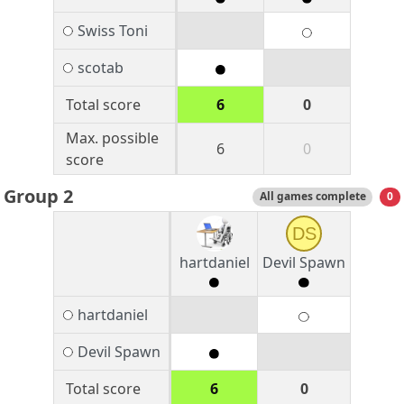
Swiss Toni
scotab
Total score
6
0
Max. possible
6
0
score
Group 2
All games complete
0
DS
hartdaniel
Devil Spawn
hartdaniel
Devil Spawn
Total score
6
0