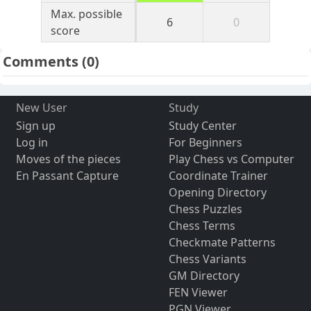
Max. possible
6
0
score
Comments
(0)
New User
Study
Sign up
Study Center
Log in
For Beginners
Moves of the pieces
Play Chess vs Computer
En Passant Capture
Coordinate Trainer
Opening Directory
Chess Puzzles
Chess Terms
Checkmate Patterns
Chess Variants
GM Directory
FEN Viewer
PGN Viewer