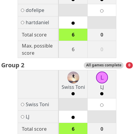
dofelipe
hartdaniel
Total score
6
0
Max. possible
6
0
score
Group 2
All games complete
0
L
Swiss Toni
LJ
Swiss Toni
LJ
Total score
6
0