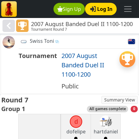
Sign Up
Log In
2007 August Banded Duel II 1100-1200
Tournament Round 7
Swiss Toni
Tournament
2007 August
Banded Duel II
1100-1200
Public
Round 7
Summary View
Group 1
All games complete
0
d
dofelipe
hartdaniel