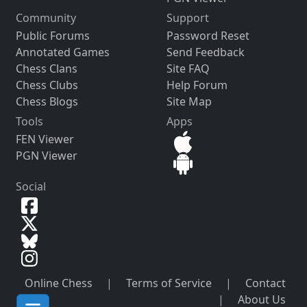
Community
Support
Public Forums
Password Reset
Annotated Games
Send Feedback
Chess Clans
Site FAQ
Chess Clubs
Help Forum
Chess Blogs
Site Map
Tools
Apps
FEN Viewer
PGN Viewer
Social
Online Chess
|
Terms of Service
|
Contact
|
About Us