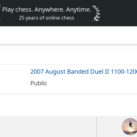
Play chess. Anywhere. Anytime.
25 years of online chess
2007 August Banded Duel II 1100-120
Public