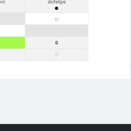
oni
dofelipe
0
0