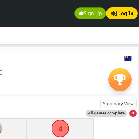
Sign Up
Log In
0
Summary View
All games complete
0
d