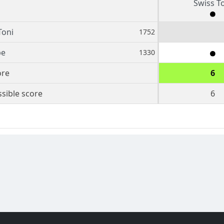
Swiss T
Toni
1752
pe
1330
ore
6
sible score
6