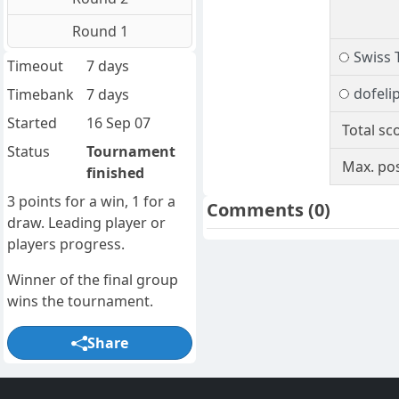
Round 1
Swiss 
Timeout
7 days
dofeli
Timebank
7 days
Started
16 Sep 07
Total sc
Status
Tournament
Max. pos
finished
3 points for a win, 1 for a
Comments
(0)
draw. Leading player or
players progress.
Winner of the final group
wins the tournament.
Share