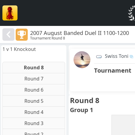
2007 August Banded Duel II 1100-1200
Tournament Round 8
1 v 1 Knockout
Swiss Toni
Round 8
Tournament
Round 7
Round 6
Round 8
Round 5
Group 1
Round 4
Round 3
Round 2