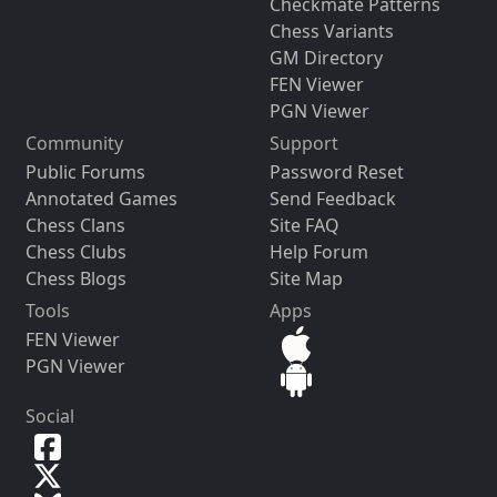
Checkmate Patterns
Chess Variants
GM Directory
FEN Viewer
PGN Viewer
Community
Support
Public Forums
Password Reset
Annotated Games
Send Feedback
Chess Clans
Site FAQ
Chess Clubs
Help Forum
Chess Blogs
Site Map
Tools
Apps
FEN Viewer
PGN Viewer
Social