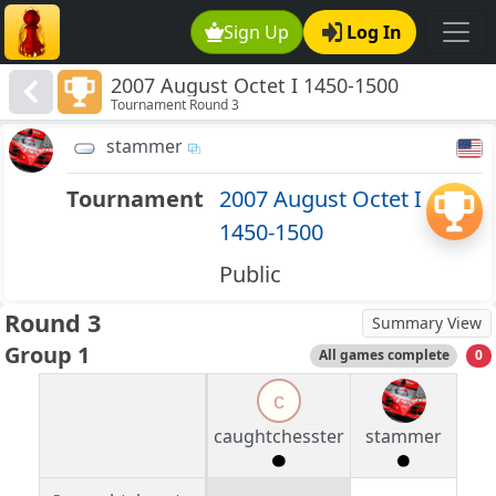
Sign Up
Log In
2007 August Octet I 1450-1500
Tournament Round 3
stammer
Tournament
2007 August Octet I
1450-1500
Public
Round 3
Summary View
Group 1
All games complete
0
c
caughtchesster
stammer