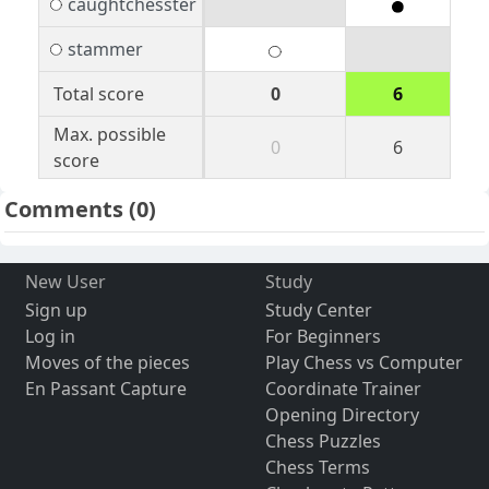
caughtchesster
stammer
Total score
0
6
Max. possible
0
6
score
Comments
(0)
New User
Study
Sign up
Study Center
Log in
For Beginners
Moves of the pieces
Play Chess vs Computer
En Passant Capture
Coordinate Trainer
Opening Directory
Chess Puzzles
Chess Terms