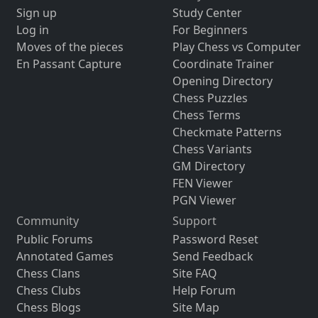
Sign up
Study Center
Log in
For Beginners
Moves of the pieces
Play Chess vs Computer
En Passant Capture
Coordinate Trainer
Opening Directory
Chess Puzzles
Chess Terms
Checkmate Patterns
Chess Variants
GM Directory
FEN Viewer
PGN Viewer
Community
Support
Public Forums
Password Reset
Annotated Games
Send Feedback
Chess Clans
Site FAQ
Chess Clubs
Help Forum
Chess Blogs
Site Map