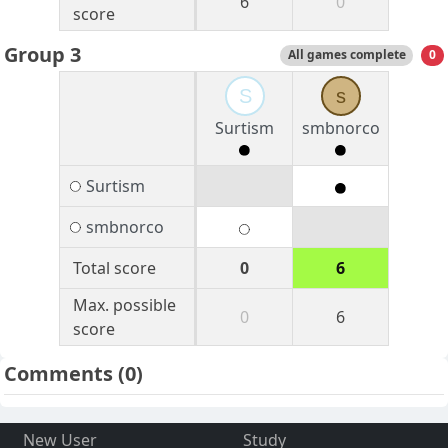
6
0
score
Group 3
All games complete
0
S
s
Surtism
smbnorco
Surtism
smbnorco
Total score
0
6
Max. possible
0
6
score
Comments
(0)
New User
Study