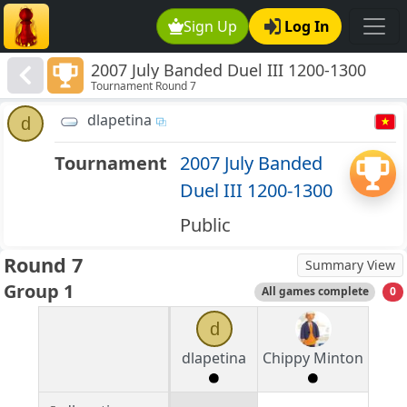
Sign Up
Log In
2007 July Banded Duel III 1200-1300
Tournament Round 7
dlapetina
d
Tournament
2007 July Banded
Duel III 1200-1300
Public
Round 7
Summary View
Group 1
All games complete
0
d
dlapetina
Chippy Minton