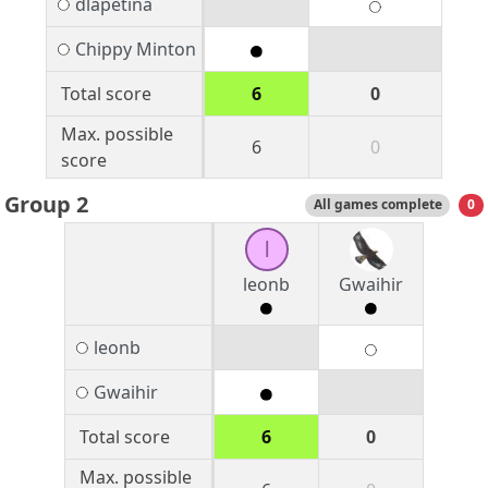
dlapetina
Chippy Minton
Total score
6
0
Max. possible
6
0
score
Group 2
All games complete
0
l
leonb
Gwaihir
leonb
Gwaihir
Total score
6
0
Max. possible