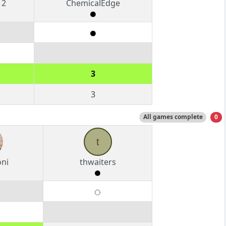
12
ChemicalEdge
3
3
All games complete
0
t
oni
thwaiters