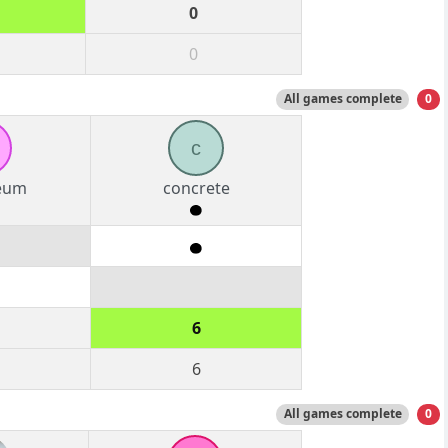
0
0
All games complete
0
c
eum
concrete
6
6
All games complete
0