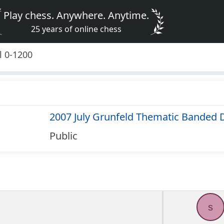
Play chess. Anywhere. Anytime.
25 years of online chess
l 0-1200
2007 July Grunfeld Thematic Banded 
Public
s