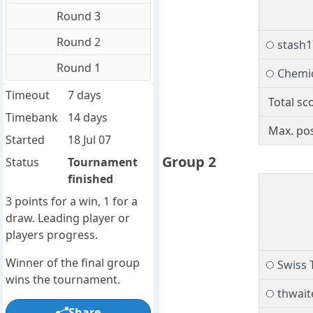
Round 3
Round 2
stash1
Round 1
Chemi
Timeout
7 days
Total sc
Timebank
14 days
Max. pos
Started
18 Jul 07
Group 2
Status
Tournament
finished
3 points for a win, 1 for a
draw. Leading player or
players progress.
Winner of the final group
Swiss 
wins the tournament.
thwait
Share