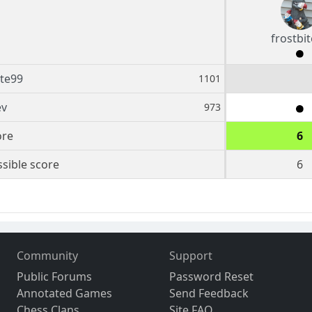
frostbi
ite99
1101
ev
973
ore
6
sible score
6
Community
Support
Public Forums
Password Reset
Annotated Games
Send Feedback
Chess Clans
Site FAQ