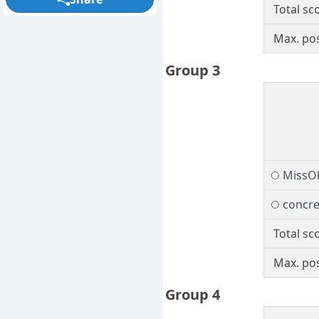
Total sc
Max. pos
Group 3
MissO
concre
Total sc
Max. pos
Group 4