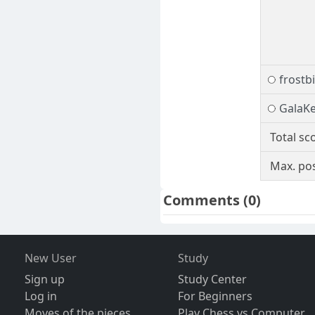
frostb
GalaK
Total sc
Max. pos
Comments
(0)
New User
Study
Sign up
Study Center
Log in
For Beginners
Moves of the pieces
Play Chess vs Computer