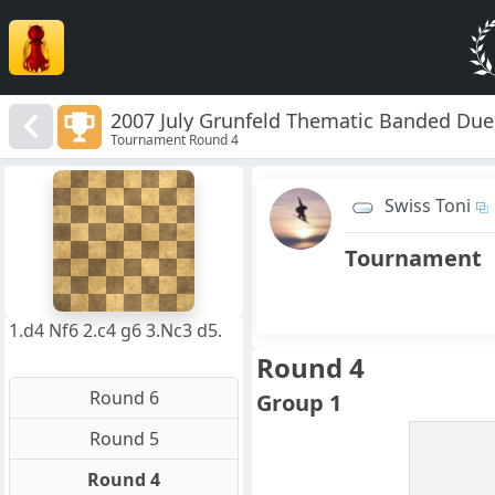
2007 July Grunfeld Thematic Banded Due
Tournament Round 4
8
7
Swiss Toni
6
5
4
Tournament
3
2
1
f
a
b
c
d
e
g
h
1.d4 Nf6 2.c4 g6 3.Nc3 d5.
Round 4
Round 6
Group 1
Round 5
Round 4