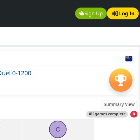
Sign Up
Log In
Duel 0-1200
Summary View
All games complete
0
C