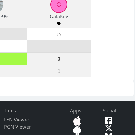
G
te99
GalaKev
0
0
Tools
Apps
Social
FEN Viewer
PGN Viewer