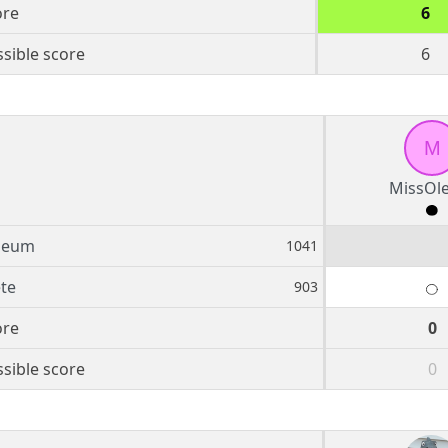
ore
6
sible score
6
M
MissOl
leum
1041
te
903
ore
0
sible score
0