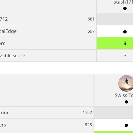
stash17
712
681
calEdge
597
ore
3
sible score
3
Swiss T
Toni
1752
ers
923