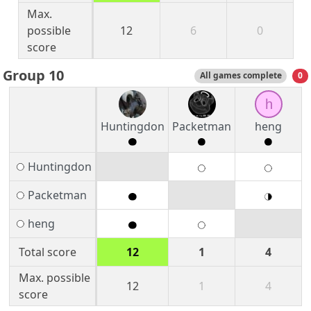
Max.
possible
12
6
0
score
Group 10
All games complete
0
h
Huntingdon
Packetman
heng
Huntingdon
Packetman
heng
Total score
12
1
4
Max. possible
12
1
4
score