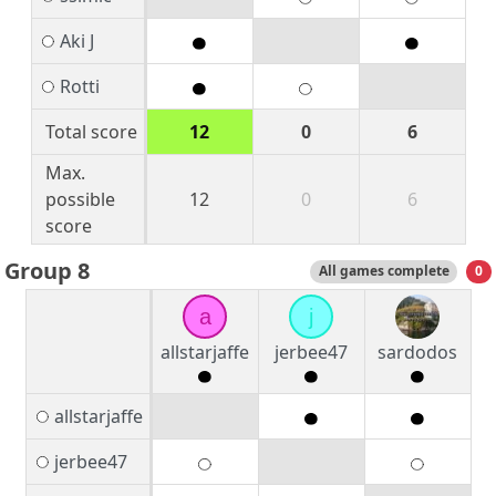
Aki J
Rotti
Total score
12
0
6
Max.
possible
12
0
6
score
Group 8
All games complete
0
a
j
allstarjaffe
jerbee47
sardodos
allstarjaffe
jerbee47