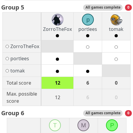
Group 5
All games complete
0
p
ZorroTheFox
portlees
tomak
ZorroTheFox
portlees
tomak
Total score
12
6
0
Max. possible
12
6
0
score
Group 6
All games complete
0
T
M
P