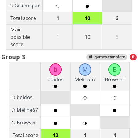
Gruenspan
Total score
1
10
6
Max.
possible
1
10
6
score
Group 3
All games complete
0
b
M
B
boidos
Melina67
Browser
boidos
Melina67
Browser
Total score
12
1
4