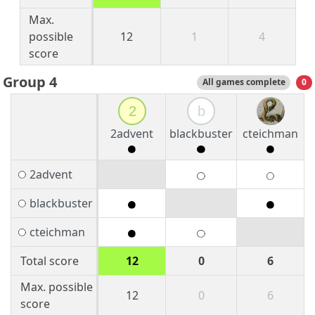
Max.
possible
12
1
4
score
Group 4
All games complete
0
2
b
2advent
blackbuster
cteichman
2advent
blackbuster
cteichman
Total score
12
0
6
Max. possible
12
0
6
score