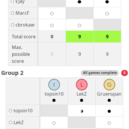
EJay
MarcF
cbrokaw
Total score
0
9
9
Max.
possible
0
9
9
score
Group 2
All games complete
0
t
L
G
topsin10
LekZ
Gruenspan
topsin10
LekZ