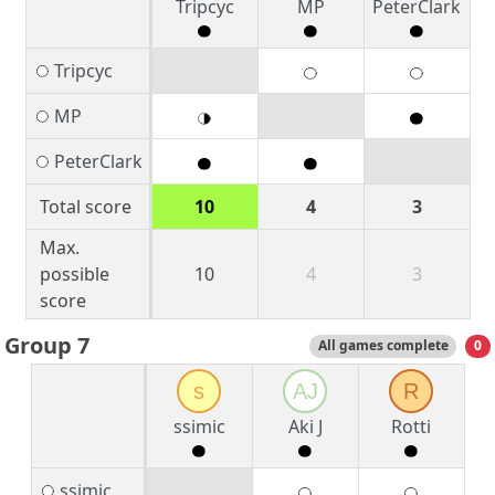
Tripcyc
MP
PeterClark
Tripcyc
MP
PeterClark
Total score
10
4
3
Max.
possible
10
4
3
score
Group 7
All games complete
0
s
AJ
R
ssimic
Aki J
Rotti
ssimic