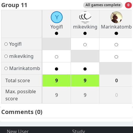
Group 11
All games complete
0
Y
Yogifl
mikeviking
Marinkatomb
Yogifl
mikeviking
Marinkatomb
Total score
9
9
0
Max. possible
9
9
0
score
Comments
(0)
New User
Study