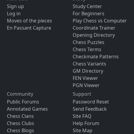
Sign up
Study Center
Log in
For Beginners
Moves of the pieces
Play Chess vs Computer
En Passant Capture
Coordinate Trainer
Opening Directory
Chess Puzzles
Chess Terms
Checkmate Patterns
Chess Variants
GM Directory
FEN Viewer
PGN Viewer
Community
Support
Public Forums
Password Reset
Annotated Games
Send Feedback
Chess Clans
Site FAQ
Chess Clubs
Help Forum
Chess Blogs
Site Map