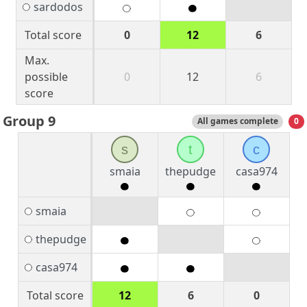
sardodos
Total score
0
12
6
Max.
possible
0
12
6
score
Group 9
All games complete
0
s
t
c
smaia
thepudge
casa974
smaia
thepudge
casa974
Total score
12
6
0