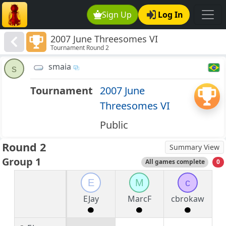
Sign Up
Log In
2007 June Threesomes VI
Tournament Round 2
smaia
s
Tournament
2007 June
Threesomes VI
Public
Round 2
Summary View
Group 1
All games complete
0
E
M
c
EJay
MarcF
cbrokaw