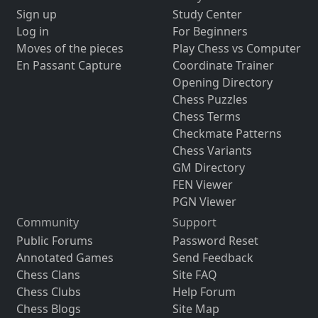
Sign up
Study Center
Log in
For Beginners
Moves of the pieces
Play Chess vs Computer
En Passant Capture
Coordinate Trainer
Opening Directory
Chess Puzzles
Chess Terms
Checkmate Patterns
Chess Variants
GM Directory
FEN Viewer
PGN Viewer
Community
Support
Public Forums
Password Reset
Annotated Games
Send Feedback
Chess Clans
Site FAQ
Chess Clubs
Help Forum
Chess Blogs
Site Map