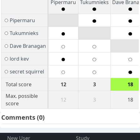
Pipermaru
Tukumnieks
Dave Bran
Pipermaru
Tukumnieks
Dave Branagan
lord kev
secret squirrel
Total score
12
3
18
Max. possible
12
3
18
score
Comments
(0)
New User
Study