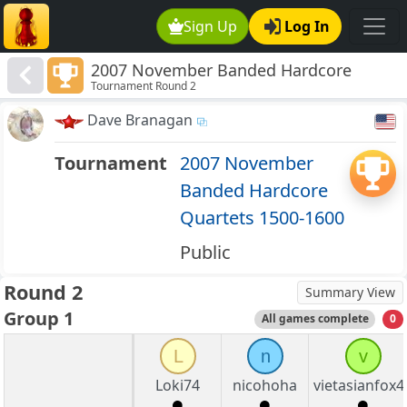
Sign Up
Log In
2007 November Banded Hardcore
Tournament Round 2
Quartets 1500-1600
Dave Branagan
Tournament
2007 November
Banded Hardcore
Quartets 1500-1600
Public
Round 2
Summary View
Group 1
All games complete
0
L
n
v
Loki74
nicohoha
vietasianfox4