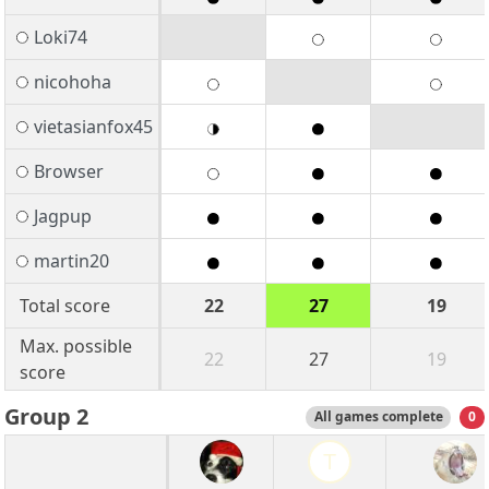
Loki74
nicohoha
vietasianfox45
Browser
Jagpup
martin20
Total score
22
27
19
Max. possible
22
27
19
score
Group 2
All games complete
0
T