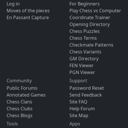
Log in
For Beginners
Moves of the pieces
Play Chess vs Computer
En Passant Capture
Coordinate Trainer
Opening Directory
Chess Puzzles
Chess Terms
Checkmate Patterns
Chess Variants
GM Directory
FEN Viewer
PGN Viewer
Community
Support
Public Forums
Password Reset
Annotated Games
Send Feedback
Chess Clans
Site FAQ
Chess Clubs
Help Forum
Chess Blogs
Site Map
Tools
Apps