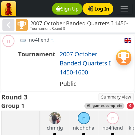
Sign Up
Log In
2007 October Banded Quartets I 1450-
Tournament Round 3
1600
no4fiend
n
Tournament
2007 October
Banded Quartets I
1450-1600
Public
Round 3
Summary View
Group 1
All games complete
0
n
n
chmrjg
nicohoha
no4fiend
ki