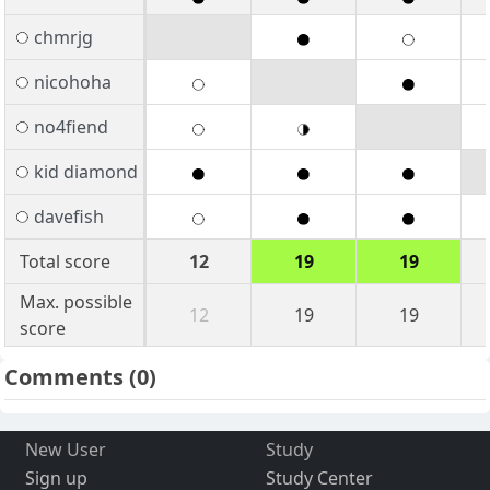
chmrjg
nicohoha
no4fiend
kid diamond
davefish
Total score
12
19
19
Max. possible
12
19
19
score
Comments
(0)
New User
Study
Sign up
Study Center