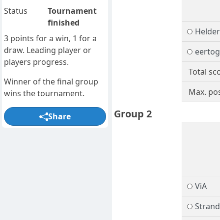
Status
Tournament
finished
Helder
3 points for a win, 1 for a
draw. Leading player or
eerto
players progress.
Total sc
Winner of the final group
Max. pos
wins the tournament.
Group 2
Share
ViA
Stran