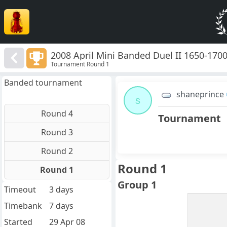
2008 April Mini Banded Duel II 1650-170
Tournament Round 1
Banded tournament
shaneprince
s
Round 4
Tournament
Round 3
Round 2
Round 1
Round 1
Group 1
Timeout
3 days
Timebank
7 days
Started
29 Apr 08