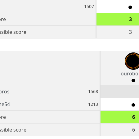
1507
ore
3
sible score
3
ourobo
oros
1568
ne54
1213
ore
6
sible score
6