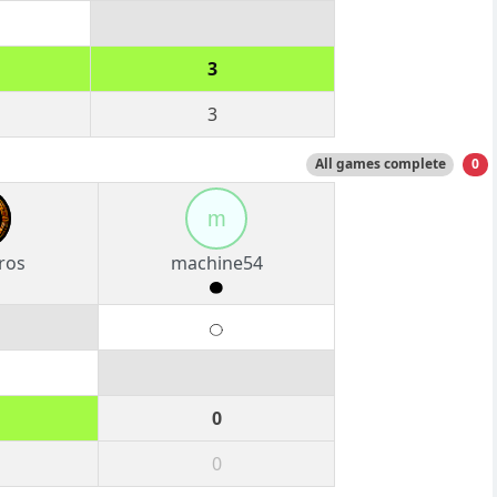
3
3
All games complete
0
m
ros
machine54
0
0