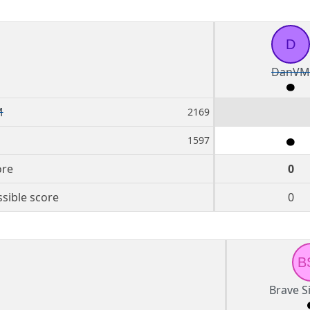
D
DanVM
M
2169
1597
ore
0
sible score
0
B
Brave S