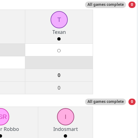
All games complete
0
T
Texan
0
0
All games complete
0
SR
I
ir Robbo
Indosmart