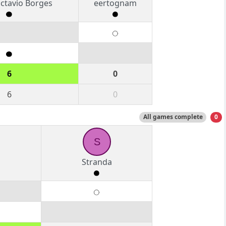
ctavio Borges
eertognam
6
0
6
0
All games complete
0
S
Stranda