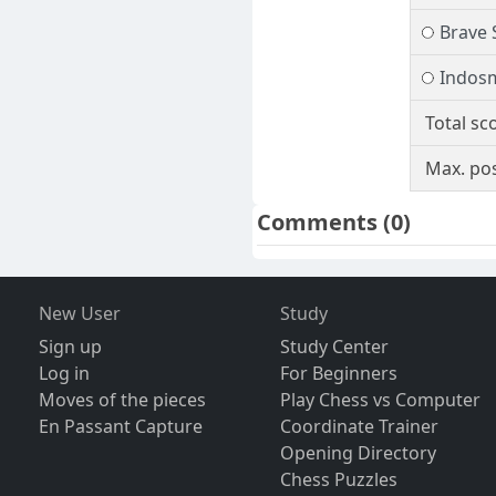
Brave 
Indos
Total sc
Max. pos
Comments
(0)
New User
Study
Sign up
Study Center
Log in
For Beginners
Moves of the pieces
Play Chess vs Computer
En Passant Capture
Coordinate Trainer
Opening Directory
Chess Puzzles