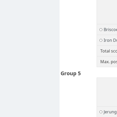
Brisco
Iron D
Total sc
Max. pos
Group 5
Jerung