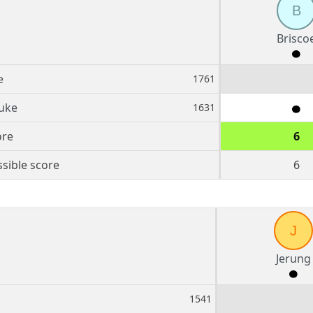
B
Brisco
e
1761
uke
1631
ore
6
sible score
6
J
Jerung
1541