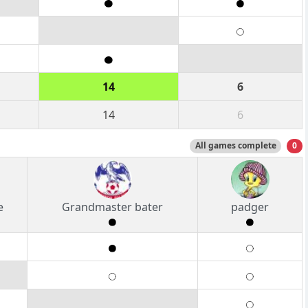
14
6
14
6
All games complete
0
e
Grandmaster bater
padger