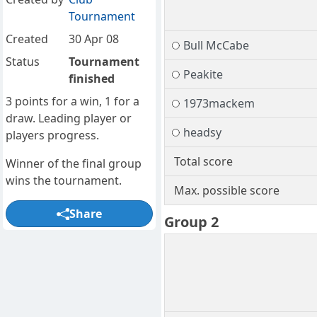
Tournament
Created
30 Apr 08
Bull McCabe
Status
Tournament
Peakite
finished
3 points for a win, 1 for a
1973mackem
draw. Leading player or
headsy
players progress.
Total score
Winner of the final group
wins the tournament.
Max. possible score
Share
Group 2