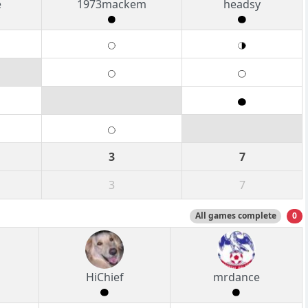
e
1973mackem
headsy
3
7
3
7
All games complete
0
HiChief
mrdance