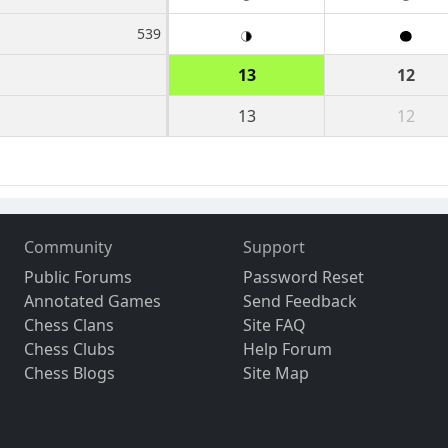
539
13
12
13
12
Community
Support
Public Forums
Password Reset
Annotated Games
Send Feedback
Chess Clans
Site FAQ
Chess Clubs
Help Forum
Chess Blogs
Site Map