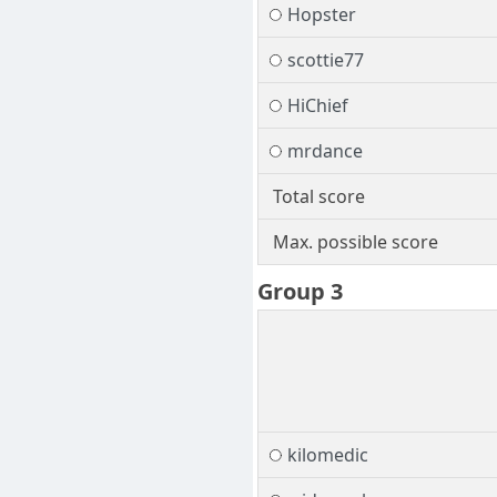
Hopster
scottie77
HiChief
mrdance
Total score
Max. possible score
Group 3
kilomedic