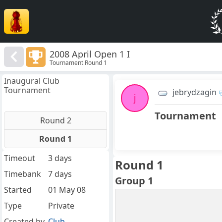
2008 April Open 1 I
Tournament Round 1
Inaugural Club
Tournament
jebrydzagin
j
Tournament
Round 2
Round 1
Timeout
3 days
Round 1
Timebank
7 days
Group 1
Started
01 May 08
Type
Private
Created by
Club