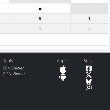
9
1
9
1
Tools
Apps
Social
FEN Viewer
PGN Viewer