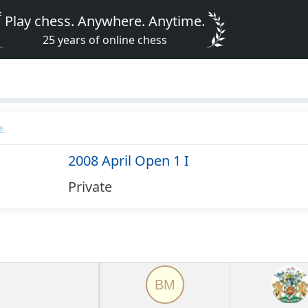
Play chess. Anywhere. Anytime.
25 years of online chess
2008 April Open 1 I
Private
BM