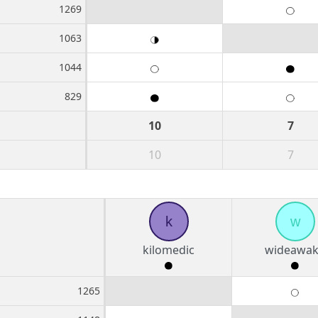
1269
1063
1044
829
10
7
10
7
k
w
kilomedic
wideawa
1265