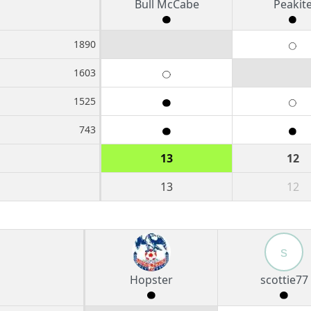
Bull McCabe
Peakit
1890
1603
1525
743
13
12
13
12
s
Hopster
scottie77