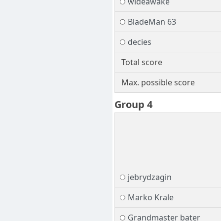
wideawake
BladeMan 63
decies
Total score
Max. possible score
Group 4
jebrydzagin
Marko Krale
Grandmaster bater