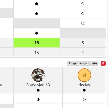
15
3
15
3
All games complete
0
d
ke
BladeMan 63
decies