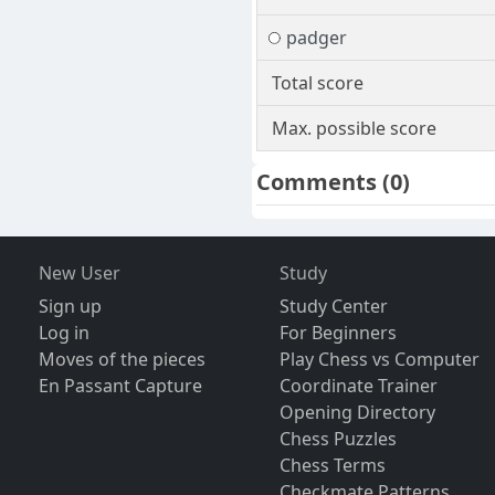
padger
Total score
Max. possible score
Comments
(0)
New User
Study
Sign up
Study Center
Log in
For Beginners
Moves of the pieces
Play Chess vs Computer
En Passant Capture
Coordinate Trainer
Opening Directory
Chess Puzzles
Chess Terms
Checkmate Patterns