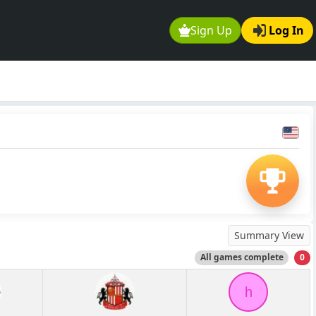
Sign Up
Log In
Summary View
All games complete
0
h