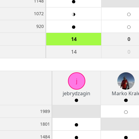
1148
1072
920
14
0
14
0
j
jebrydzagin
Marko Kral
1989
1801
1484