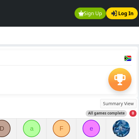
Sign Up
Log In
Summary View
All games complete
0
D
a
F
e