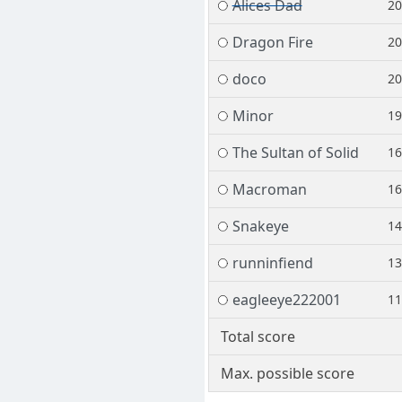
Alices Dad
2
Dragon Fire
2
doco
2
Minor
1
The Sultan of Solid
1
Macroman
1
Snakeye
1
runninfiend
1
eagleeye222001
1
Total score
Max. possible score