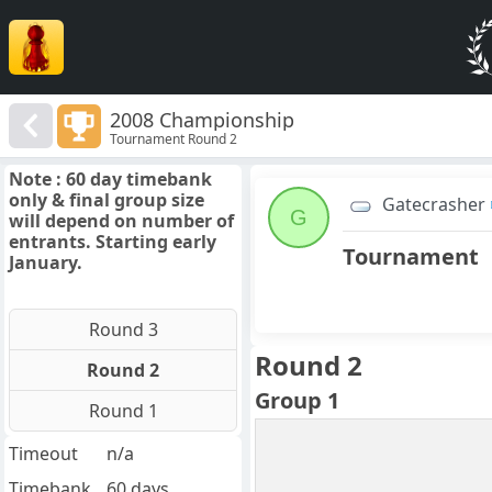
2008 Championship
Tournament Round 2
Note : 60 day timebank
only & final group size
Gatecrasher
G
will depend on number of
entrants. Starting early
Tournament
January.
Round 3
Round 2
Round 2
Group 1
Round 1
Timeout
n/a
Timebank
60 days