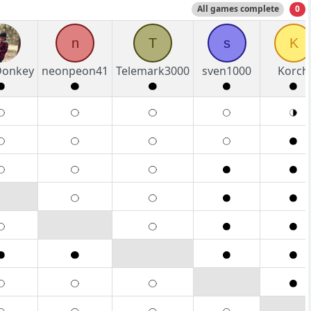
All games complete
0
n
T
s
K
eDonkey
neonpeon41
Telemark3000
sven1000
Korch