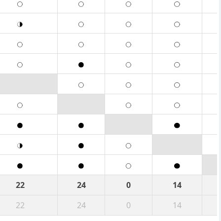
22
24
0
14
22
24
0
14