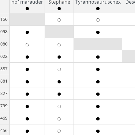
no1marauder
Stephane
Tyrannosauruschex
Des
2156
2098
2080
2022
1887
1881
1827
1799
1469
1456