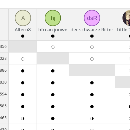
A
hj
dsR
Altern8
hfrcan jouwe
der schwarze Ritter
Littl
356
028
886
830
594
585
465
439