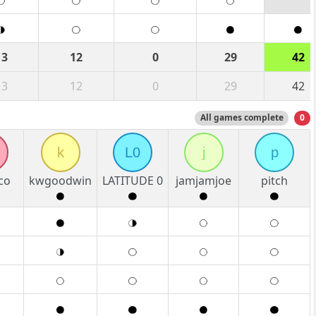
13
12
0
29
42
13
12
0
29
42
All games complete
0
k
L0
j
p
co
kwgoodwin
LATITUDE 0
jamjamjoe
pitch