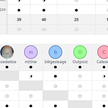
224
39
40
25
39
40
25
m
b
O
C
hoededoe
mtthw
biligesleage
Outpost
Calexi