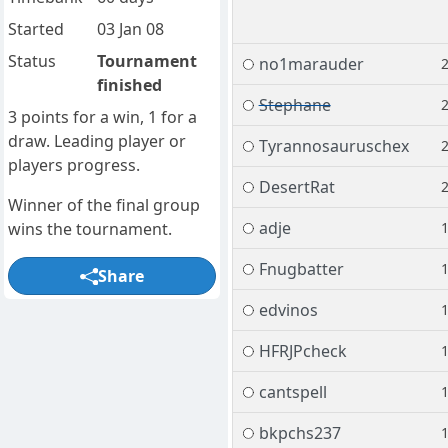
Started
03 Jan 08
Status
Tournament
no1marauder
finished
Stephane
3 points for a win, 1 for a
draw. Leading player or
Tyrannosauruschex
players progress.
DesertRat
Winner of the final group
adje
wins the tournament.
Fnugbatter
Share
edvinos
HFRJPcheck
cantspell
bkpchs237