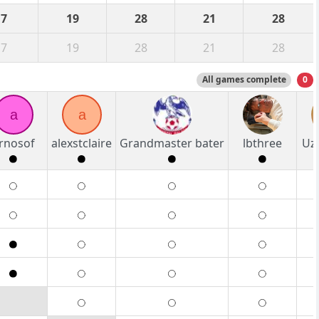
7
19
28
21
28
7
19
28
21
28
All games complete
0
a
a
rnosof
alexstclaire
Grandmaster bater
lbthree
Uz