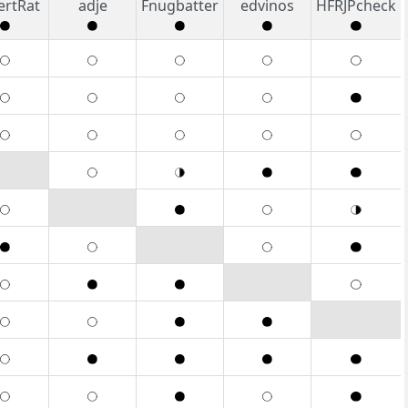
ertRat
adje
Fnugbatter
edvinos
HFRJPcheck