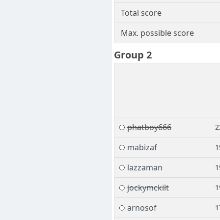
Total score
Max. possible score
Group 2
phatboy666
2
mabizaf
1
lazzaman
1
jockymckilt
1
arnosof
1