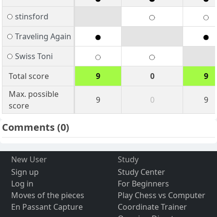
stinsford
Traveling Again
Swiss Toni
Total score
9
0
9
Max. possible
9
0
9
score
Comments
(0)
New User
Study
Sign up
Study Center
Log in
For Beginners
Moves of the pieces
Play Chess vs Computer
En Passant Capture
Coordinate Trainer