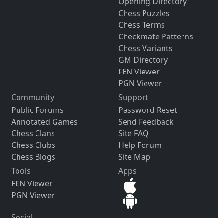
Opening Directory
Chess Puzzles
Chess Terms
Checkmate Patterns
Chess Variants
GM Directory
FEN Viewer
PGN Viewer
Community
Support
Public Forums
Password Reset
Annotated Games
Send Feedback
Chess Clans
Site FAQ
Chess Clubs
Help Forum
Chess Blogs
Site Map
Tools
Apps
FEN Viewer
PGN Viewer
Social