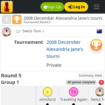
Sign Up
Log In
2008 December Alexandria Jane's tourni
Tournament Round 5
Swiss Toni
Tournament
2008 December
Alexandria Jane's
tourni
Private
Round 5
Summary View
Group 1
All games complete
0
s
TA
stinsford
Traveling Again
Swiss T