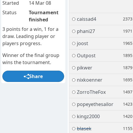
Started
14 Mar 08
Status
Tournament
caissad4
2373
finished
3 points for a win, 1 for a
phani27
1971
draw. Leading player or
players progress.
joost
1965
Winner of the final group
Outpost
1895
wins the tournament.
pikwer
1879
Share
nixkoenner
1695
ZorroTheFox
1497
popeyethesailor
1423
kingz2000
1420
blasek
1155