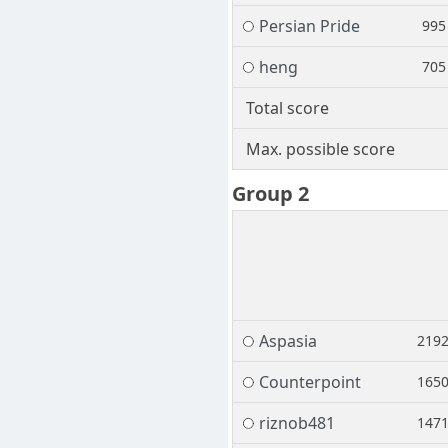
Persian Pride
995
heng
705
Total score
Max. possible score
Group 2
Aspasia
219
Counterpoint
165
riznob481
147