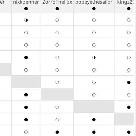
er
nixkoenner
ZorroTheFox
popeyethesailor
kingz20