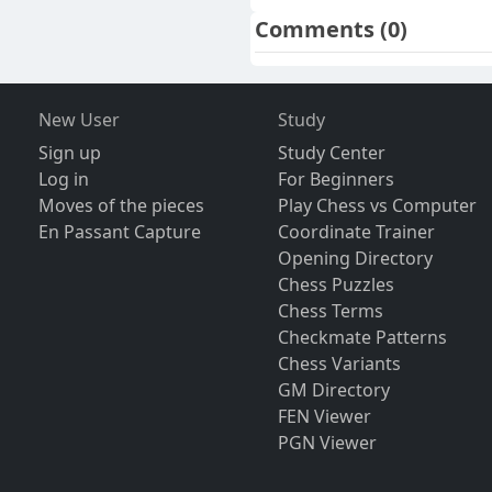
Comments
(0)
New User
Study
Sign up
Study Center
Log in
For Beginners
Moves of the pieces
Play Chess vs Computer
En Passant Capture
Coordinate Trainer
Opening Directory
Chess Puzzles
Chess Terms
Checkmate Patterns
Chess Variants
GM Directory
FEN Viewer
PGN Viewer