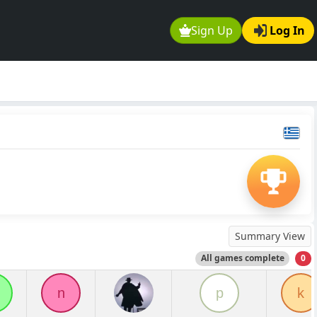
Sign Up
Log In
Summary View
All games complete
0
n
p
k