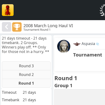
2008 March Long Haul VI
Tournament Round 1
21 days timeout - 21 days
timebank. 2 Groups.
Aspasia
Winners play off. ** Only
for those not in a hurry. **
Tournament
Round 3
Round 2
Round 1
Round 1
Group 1
Timeout
21 days
Timebank
21 days