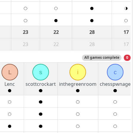
23
22
28
17
23
22
28
17
All games complete
0
L
s
i
c
Lenc
scottcrockart
inthegreenroom
chesspwnage