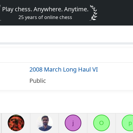
Play chess. Anywhere. Anytime.
25 years of online chess
2008 March Long Haul VI
Public
j
O
p