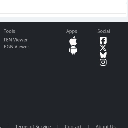
Tools
Apps
Social
FEN Viewer
PGN Viewer
s
|
Terms of Service
|
Contact
|
About Us