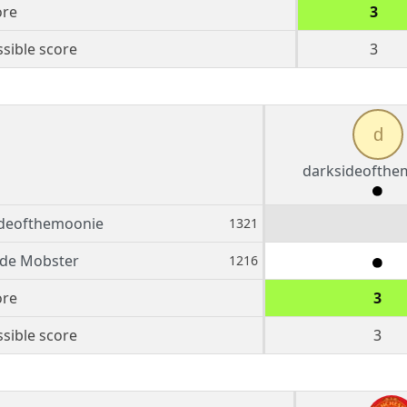
ore
3
sible score
3
d
darksideofthe
ideofthemoonie
1321
ide Mobster
1216
ore
3
sible score
3