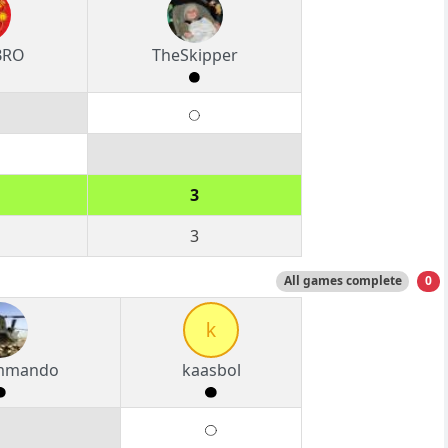
BRO
TheSkipper
3
3
All games complete
0
k
ommando
kaasbol