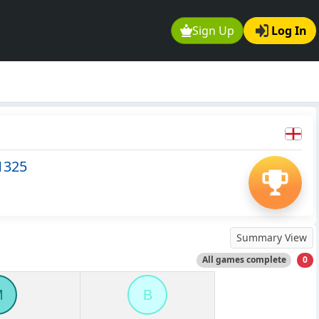
Sign Up
Log In
1325
Summary View
All games complete
0
M
B