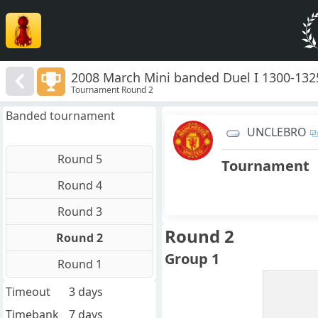
2008 March Mini banded Duel I 1300-132
Tournament Round 2
Banded tournament
UNCLEBRO
Round 5
Tournament
Round 4
Round 3
Round 2
Round 2
Group 1
Round 1
Timeout
3 days
Timebank
7 days