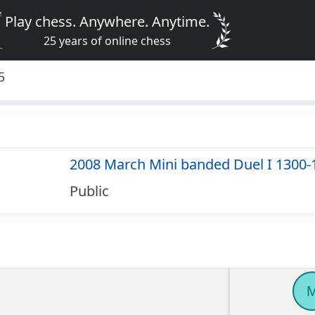
Play chess. Anywhere. Anytime.
25 years of online chess
5
2008 March Mini banded Duel I 1300-
Public