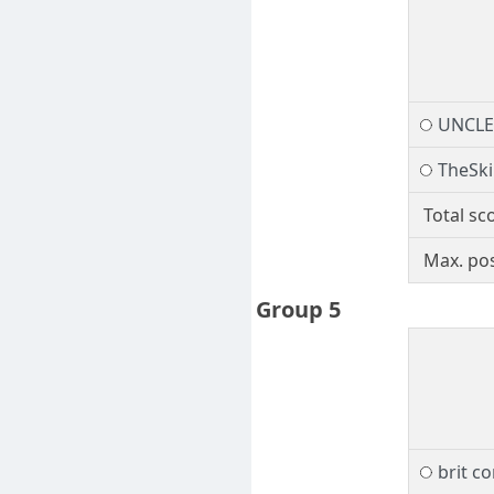
UNCL
TheSk
Total sc
Max. pos
Group 5
brit 