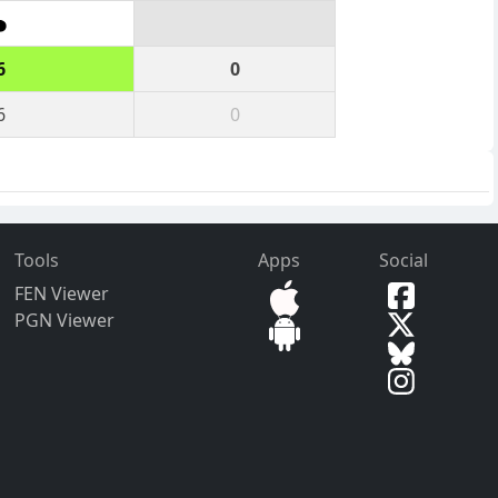
6
0
6
0
Tools
Apps
Social
FEN Viewer
PGN Viewer