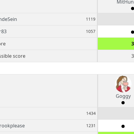
MitHun
ndeSein
1119
r83
1057
ore
3
sible score
3
Goggy
1434
rookplease
1231