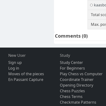
kaasbo
Total sc
Max. pos
Comments
(0)
New User
Study
Sign up
Study Center
Log in
For Beginners
Moves of the pieces
Play Chess vs Computer
En Passant Capture
Coordinate Trainer
Opening Directory
Chess Puzzles
Chess Terms
Checkmate Patterns