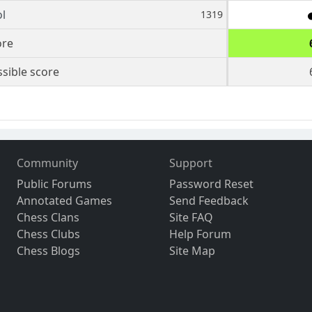
l
1319
ore
sible score
Community
Support
Public Forums
Password Reset
Annotated Games
Send Feedback
Chess Clans
Site FAQ
Chess Clubs
Help Forum
Chess Blogs
Site Map