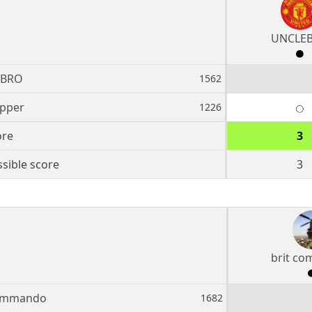
UNCLE
EBRO
1562
ipper
1226
ore
3
sible score
3
brit c
commando
1682