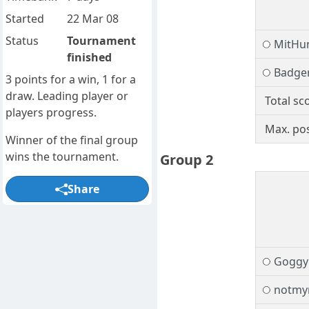
Started
22 Mar 08
Status
Tournament
MitHu
finished
Badge
3 points for a win, 1 for a
draw. Leading player or
Total sc
players progress.
Max. pos
Winner of the final group
wins the tournament.
Group 2
Share
Goggy
notmy