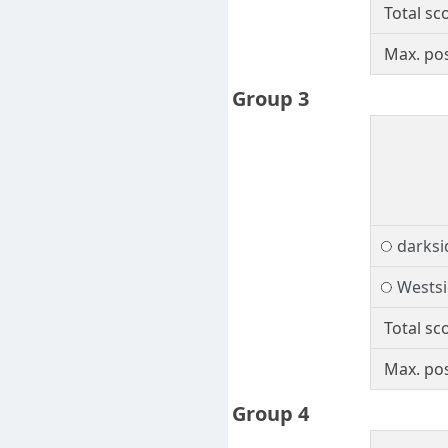
Total sc
Max. pos
Group 3
darks
Wests
Total sc
Max. pos
Group 4