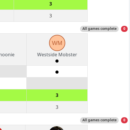
3
3
All games complete
0
WM
moonie
Westside Mobster
3
3
All games complete
0