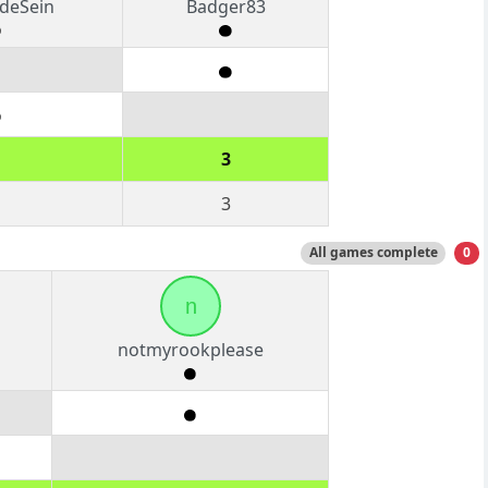
deSein
Badger83
3
3
All games complete
0
n
notmyrookplease