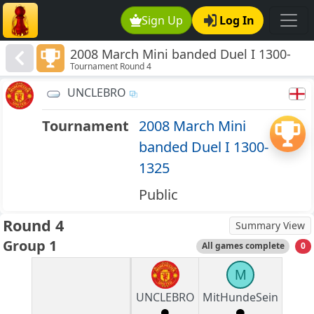
Sign Up
Log In
2008 March Mini banded Duel I 1300-
Tournament Round 4
1325
UNCLEBRO
Tournament
2008 March Mini
banded Duel I 1300-
1325
Public
Round 4
Summary View
Group 1
All games complete
0
M
UNCLEBRO
MitHundeSein