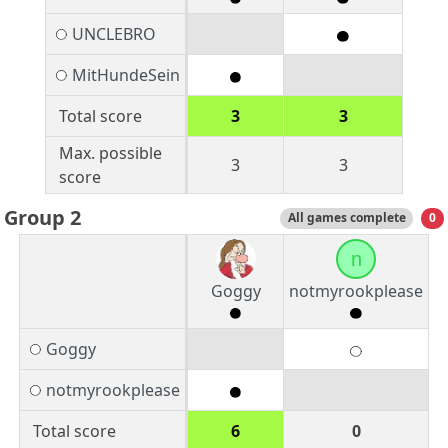
UNCLEBRO
MitHundeSein
Total score
3
3
Max. possible
3
3
score
Group 2
All games complete
0
n
Goggy
notmyrookplease
Goggy
notmyrookplease
Total score
6
0