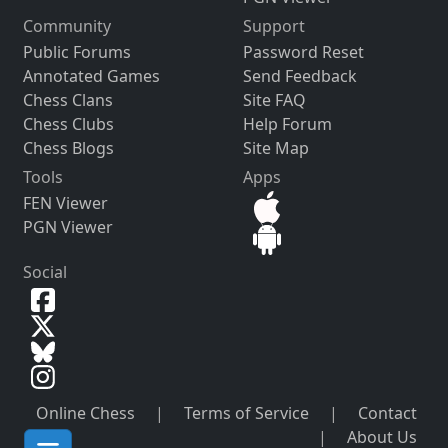
Community
Support
Public Forums
Password Reset
Annotated Games
Send Feedback
Chess Clans
Site FAQ
Chess Clubs
Help Forum
Chess Blogs
Site Map
Tools
Apps
FEN Viewer
PGN Viewer
Social
Online Chess
|
Terms of Service
|
Contact
|
About Us