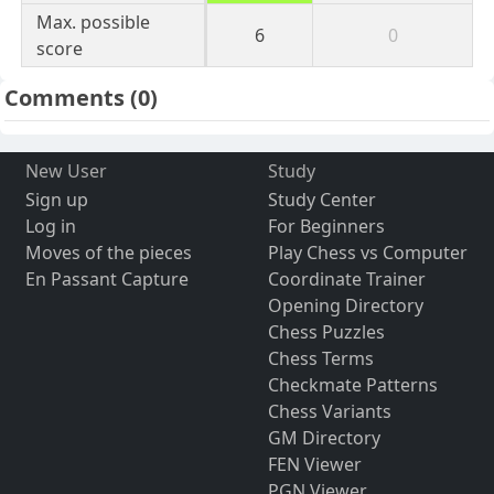
Max. possible
6
0
score
Comments
(0)
New User
Study
Sign up
Study Center
Log in
For Beginners
Moves of the pieces
Play Chess vs Computer
En Passant Capture
Coordinate Trainer
Opening Directory
Chess Puzzles
Chess Terms
Checkmate Patterns
Chess Variants
GM Directory
FEN Viewer
PGN Viewer