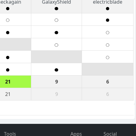
eckagain
GalaxyShield
electricblade
21
9
6
21
9
6
Tools
Apps
Social