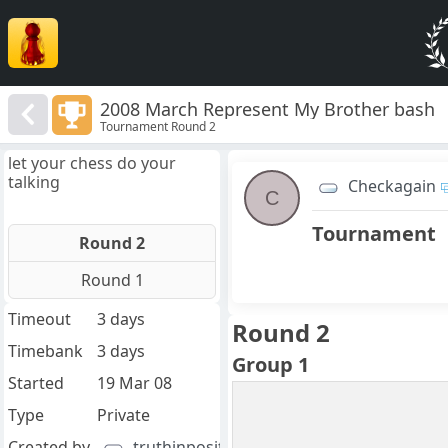
2008 March Represent My Brother bash
Tournament Round 2
let your chess do your
talking
Checkagain
C
Tournament
Round 2
Round 1
Timeout
3 days
Round 2
Timebank
3 days
Group 1
Started
19 Mar 08
Type
Private
Created by
truthinpositions