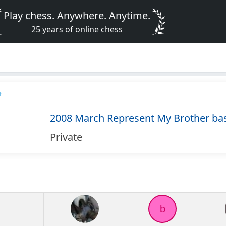
Play chess. Anywhere. Anytime.
25 years of online chess
2008 March Represent My Brother ba
Private
b