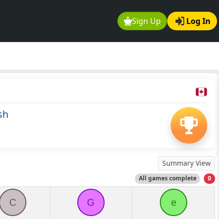
Sign Up
Log In
sh
Summary View
All games complete
0
C
G
e