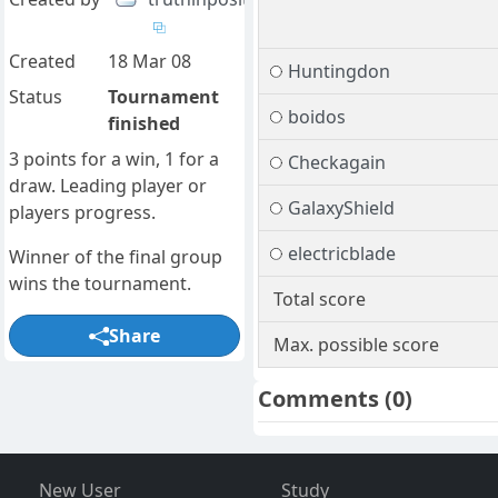
Created
18 Mar 08
Huntingdon
Status
Tournament
boidos
finished
3 points for a win, 1 for a
Checkagain
draw. Leading player or
GalaxyShield
players progress.
electricblade
Winner of the final group
wins the tournament.
Total score
Share
Max. possible score
Comments
(0)
New User
Study