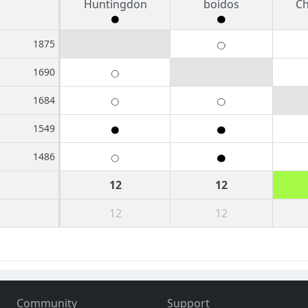
Huntingdon
boidos
Ch
1875
1690
1684
1549
1486
12
12
12
12
Community
Support