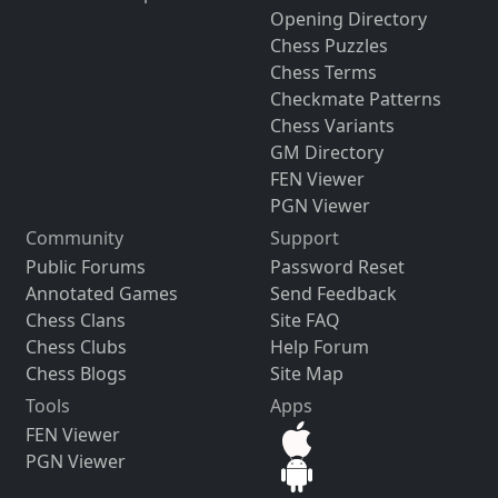
Opening Directory
Chess Puzzles
Chess Terms
Checkmate Patterns
Chess Variants
GM Directory
FEN Viewer
PGN Viewer
Community
Support
Public Forums
Password Reset
Annotated Games
Send Feedback
Chess Clans
Site FAQ
Chess Clubs
Help Forum
Chess Blogs
Site Map
Tools
Apps
FEN Viewer
PGN Viewer