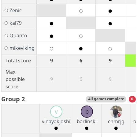
Zenic
kal79
Quanto
mikeviking
Total score
9
6
9
Max.
possible
9
6
9
score
Group 2
All games complete
0
v
b
vinayakjoshi
barlinski
chmrjg
o