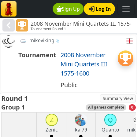
Sign Up
Log In
2008 November Mini Quartets III 1575-
Tournament Round 1
1600
mikeviking
Tournament
2008 November
Mini Quartets III
1575-1600
Public
Round 1
Summary View
Group 1
All games complete
0
Z
Q
Zenic
kal79
Quanto
mik