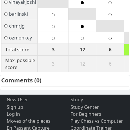
vinayakjoshi
barlinski
chmrjg
ozmonkey
Total score
3
12
6
Max. possible
3
12
6
score
Comments
(0)
New User
Study
Sign up
Study Center
Log in
For Beginners
Moves of the pieces
Play Chess vs Computer
En Passant Capture
Coordinate Trainer