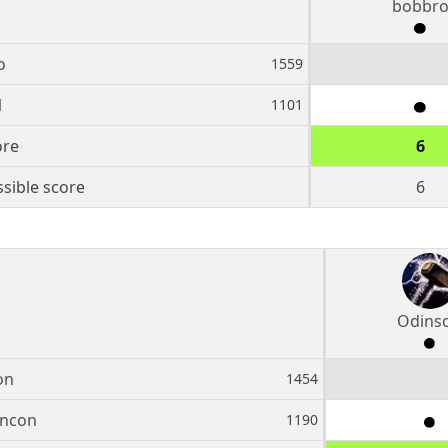
bobbr
o
1559
1
1101
ore
6
sible score
6
Odins
on
1454
ancon
1190