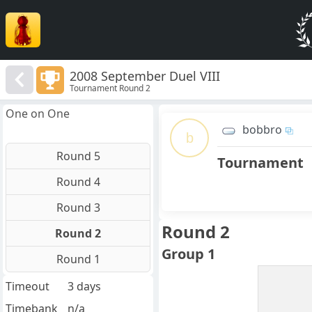
2008 September Duel VIII
Tournament Round 2
One on One
bobbro
b
Round 5
Tournament
Round 4
Round 3
Round 2
Round 2
Group 1
Round 1
Timeout
3 days
Timebank
n/a