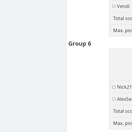
Vendi
Total sc
Max. pos
Group 6
Nick2
AlexS
Total sc
Max. pos