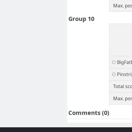
Max. pos
Group 10
BigFat
Pinstr
Total sc
Max. pos
Comments
(0)