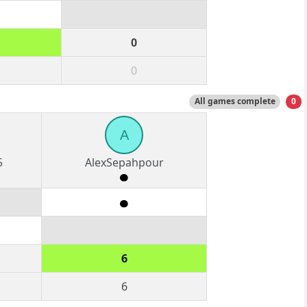
0
0
All games complete
0
A
5
AlexSepahpour
6
6