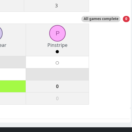
3
All games complete
0
P
ear
Pinstripe
0
0