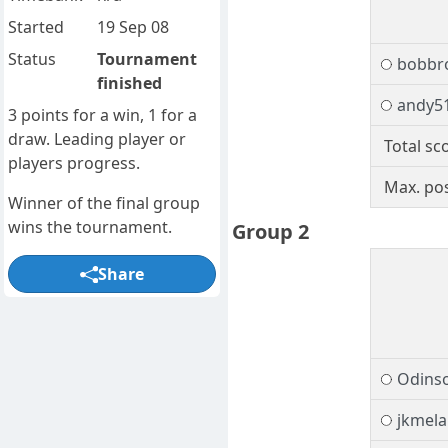
Started
19 Sep 08
Status
Tournament
bobbr
finished
andy5
3 points for a win, 1 for a
draw. Leading player or
Total sc
players progress.
Max. pos
Winner of the final group
wins the tournament.
Group 2
Share
Odins
jkmel