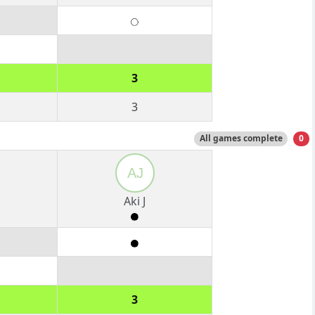
3
3
All games complete
0
AJ
Aki J
3