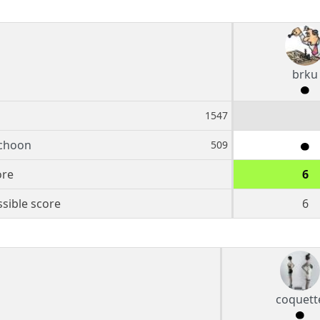
brku
1547
choon
509
ore
6
sible score
6
coquett