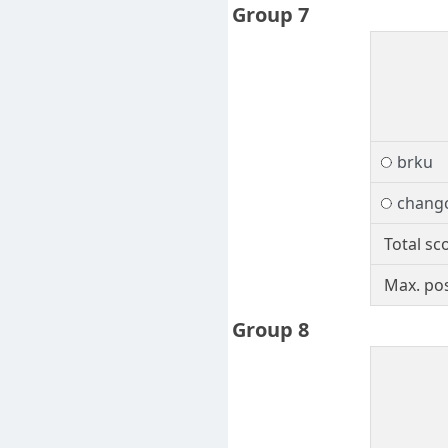
Group 7
brku
chang
Total sc
Max. pos
Group 8