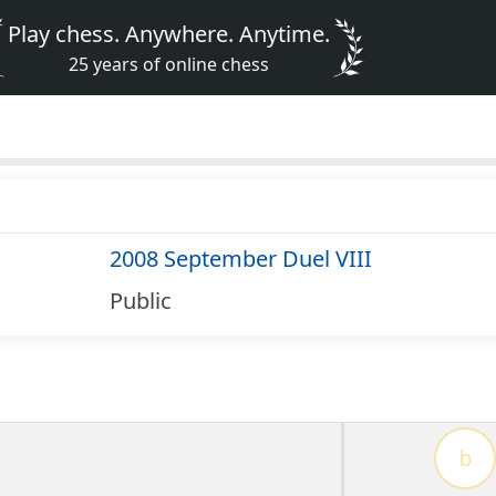
Play chess. Anywhere. Anytime.
25 years of online chess
2008 September Duel VIII
Public
b