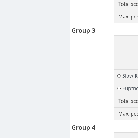
Total sc
Max. pos
Group 3
Slow R
Eupfho
Total sc
Max. pos
Group 4