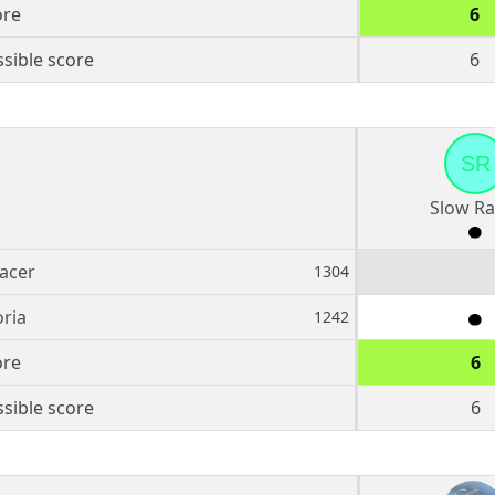
ore
6
sible score
6
SR
Slow Ra
acer
1304
ria
1242
ore
6
sible score
6