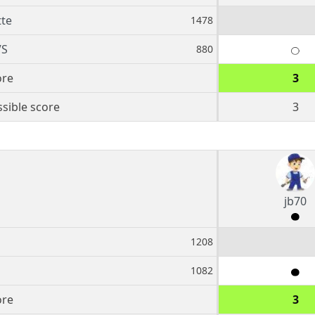
te
1478
VS
880
ore
3
sible score
3
jb70
1208
1082
ore
3