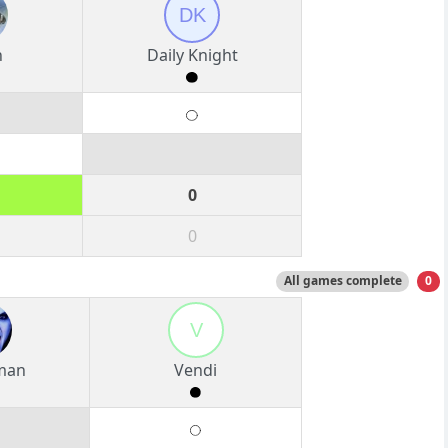
DK
n
Daily Knight
0
0
All games complete
0
V
man
Vendi