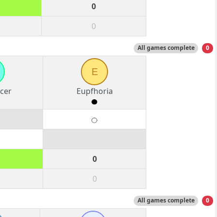
0
0
All games complete
0
E
cer
Eupfhoria
0
0
All games complete
0