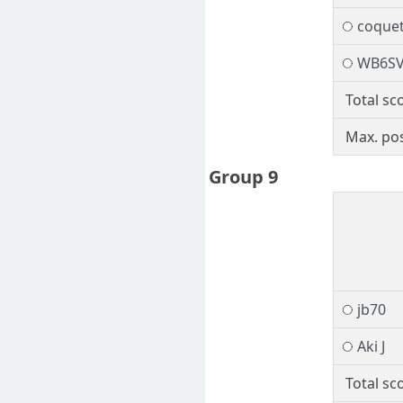
coquet
WB6S
Total sc
Max. pos
Group 9
jb70
Aki J
Total sc