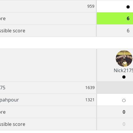
959
ore
6
sible score
6
Nick217
175
1639
epahpour
1321
ore
0
sible score
0