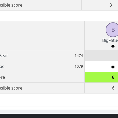
sible score
3
B
BigFatB
Bear
1474
ipe
1079
ore
6
sible score
6