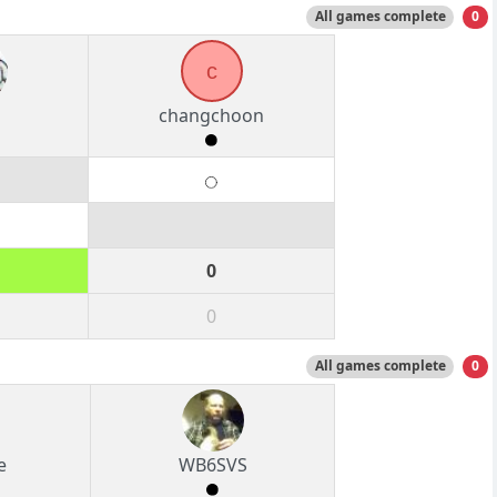
All games complete
0
c
changchoon
0
0
All games complete
0
e
WB6SVS