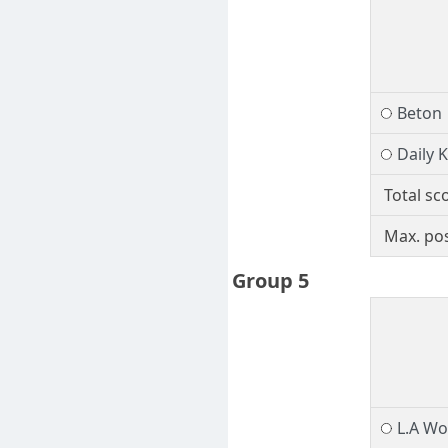
Beton
Daily 
Total sc
Max. pos
Group 5
L.A W