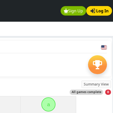
Sign Up
Log In
Summary View
All games complete
0
a