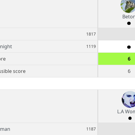
Beto
1817
Knight
1119
ore
6
sible score
6
L.A Wo
oman
1187