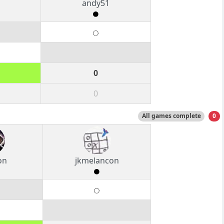
o
andy51
0
0
All games complete
0
on
jkmelancon