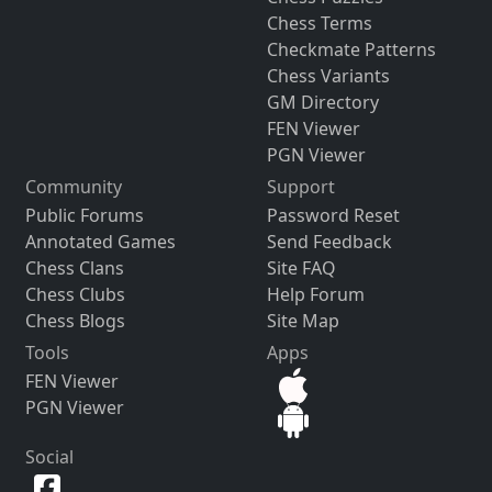
Chess Terms
Checkmate Patterns
Chess Variants
GM Directory
FEN Viewer
PGN Viewer
Community
Support
Public Forums
Password Reset
Annotated Games
Send Feedback
Chess Clans
Site FAQ
Chess Clubs
Help Forum
Chess Blogs
Site Map
Tools
Apps
FEN Viewer
PGN Viewer
Social