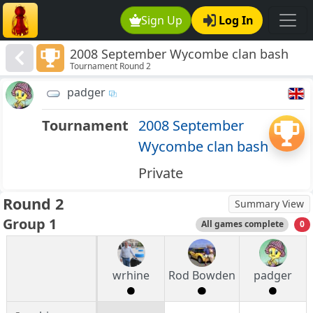
Sign Up
Log In
2008 September Wycombe clan bash
Tournament Round 2
padger
Tournament
2008 September
Wycombe clan bash
Private
Round 2
Summary View
Group 1
All games complete
0
wrhine
Rod Bowden
padger