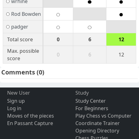
wrhine
Rod Bowden
padger
Total score
0
6
12
Max. possible
0
6
12
score
Comments
(0)
New User
Study
Sign up
Study Center
Log in
For Beginners
Moves of the pieces
Play Chess vs Computer
En Passant Capture
Coordinate Trainer
Opening Directory
Chess Puzzles