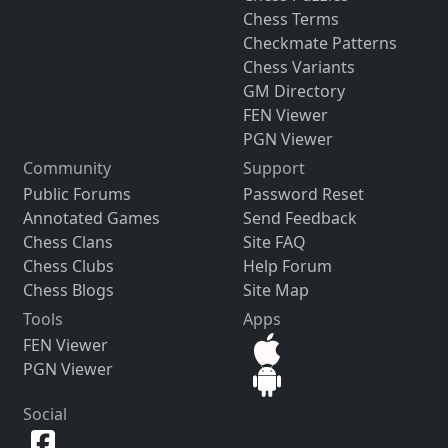
Chess Terms
Checkmate Patterns
Chess Variants
GM Directory
FEN Viewer
PGN Viewer
Community
Support
Public Forums
Password Reset
Annotated Games
Send Feedback
Chess Clans
Site FAQ
Chess Clubs
Help Forum
Chess Blogs
Site Map
Tools
Apps
FEN Viewer
PGN Viewer
Social