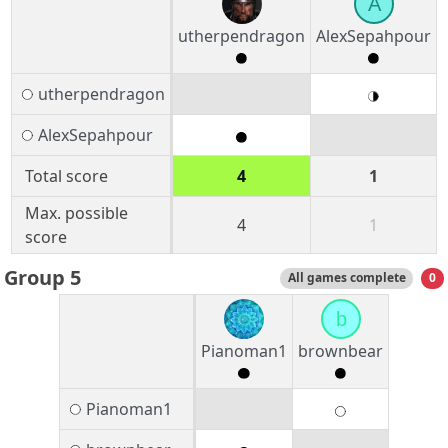
A
utherpendragon
AlexSepahpour
utherpendragon
AlexSepahpour
Total score
4
1
Max. possible
4
1
score
Group 5
All games complete
0
b
Pianoman1
brownbear
Pianoman1