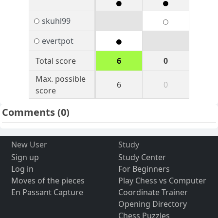
skuhl99
evertpot
Total score
6
0
Max. possible
6
0
score
Comments
(0)
New User
Study
Sign up
Study Center
Log in
For Beginners
Moves of the pieces
Play Chess vs Computer
En Passant Capture
Coordinate Trainer
Opening Directory
Chess Puzzles