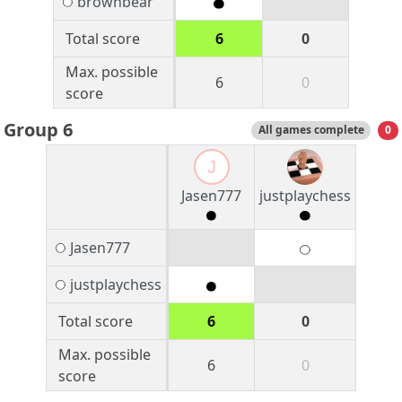
brownbear
Total score
6
0
Max. possible
6
0
score
Group 6
All games complete
0
J
Jasen777
justplaychess
Jasen777
justplaychess
Total score
6
0
Max. possible
6
0
score