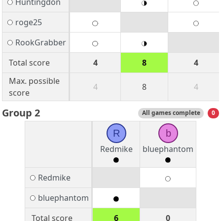
Huntingdon
roge25
RookGrabber
Total score
4
8
4
Max. possible
4
8
4
score
Group 2
All games complete
0
R
b
Redmike
bluephantom
Redmike
bluephantom
Total score
6
0