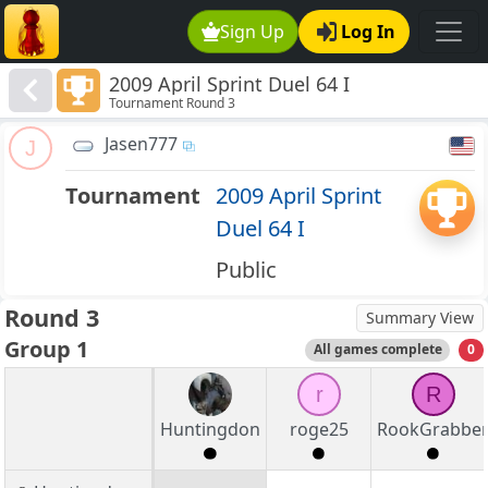
Sign Up
Log In
2009 April Sprint Duel 64 I
Tournament Round 3
Jasen777
J
Tournament
2009 April Sprint
Duel 64 I
Public
Round 3
Summary View
Group 1
All games complete
0
r
R
Huntingdon
roge25
RookGrabbe