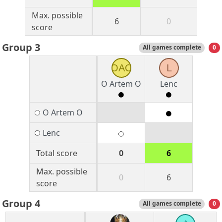
Max. possible
6
0
score
Group 3
All games complete
0
OAO
L
O Artem O
Lenc
O Artem O
Lenc
Total score
0
6
Max. possible
0
6
score
Group 4
All games complete
0