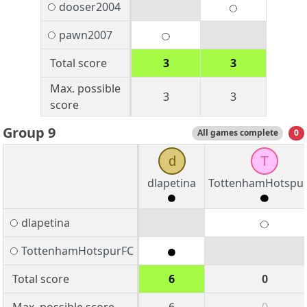
dooser2004
pawn2007
Total score
3
3
Max. possible
3
3
score
Group 9
All games complete
0
d
T
dlapetina
TottenhamHotspu
dlapetina
TottenhamHotspurFC
Total score
6
0