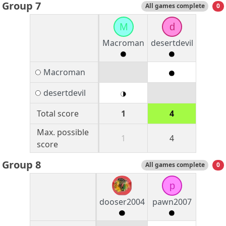
Group 7
All games complete
0
M
d
Macroman
desertdevil
Macroman
desertdevil
Total score
1
4
Max. possible
1
4
score
Group 8
All games complete
0
p
dooser2004
pawn2007