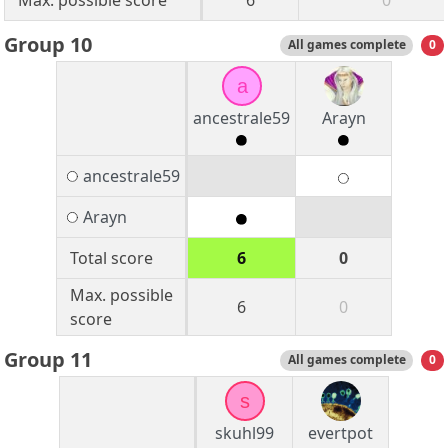
Max. possible score
6
0
Group 10
All games complete
0
a
ancestrale59
Arayn
ancestrale59
Arayn
Total score
6
0
Max. possible
6
0
score
Group 11
All games complete
0
s
skuhl99
evertpot