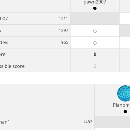
pawn2007
007
1511
5
1397
devil
965
ore
0
sible score
0
Pianom
man1
1482