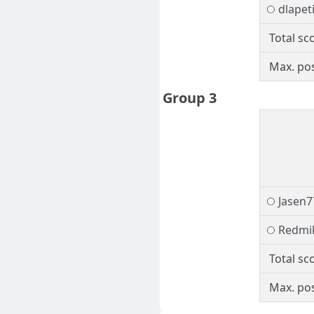
dlapet
Total sc
Max. pos
Group 3
Jasen7
Redmi
Total sc
Max. pos