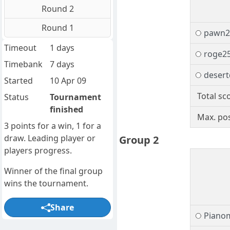
Round 2
Round 1
pawn2
Timeout
1 days
roge2
Timebank
7 days
desert
Started
10 Apr 09
Total sc
Status
Tournament
finished
Max. pos
3 points for a win, 1 for a
draw. Leading player or
Group 2
players progress.
Winner of the final group
wins the tournament.
Share
Piano