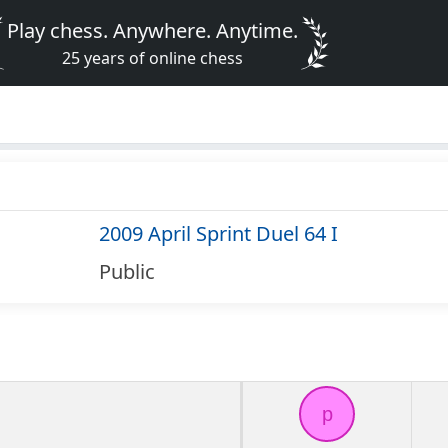
Play chess. Anywhere. Anytime.
25 years of online chess
2009 April Sprint Duel 64 I
Public
p