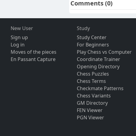
Comments
(0)
New User
Study
Sign up
Study Center
Log in
For Beginners
Moves of the pieces
Play Chess vs Computer
En Passant Capture
Coordinate Trainer
Opening Directory
Chess Puzzles
Chess Terms
Checkmate Patterns
Chess Variants
GM Directory
FEN Viewer
PGN Viewer