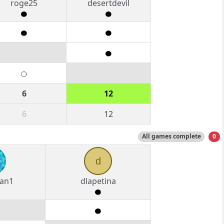
roge25
desertdevil
6
12
6
12
All games complete
0
d
an1
dlapetina