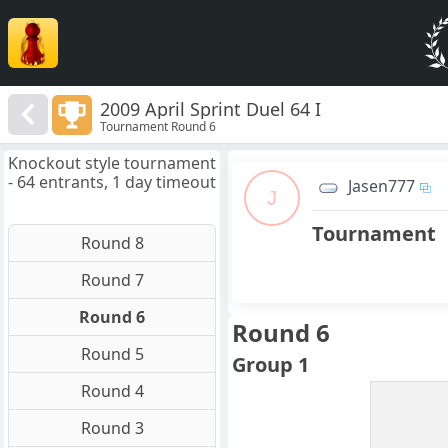
2009 April Sprint Duel 64 I
Tournament Round 6
Knockout style tournament
- 64 entrants, 1 day timeout
Jasen777
J
Tournament
Round 8
Round 7
Round 6
Round 6
Round 5
Group 1
Round 4
Round 3