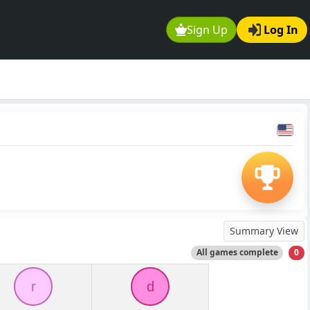
Sign Up
Log In
Summary View
All games complete
0
r
d