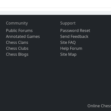
Community
Support
Public Forums
Password Reset
Annotated Games
Send Feedback
Chess Clans
Site FAQ
Chess Clubs
Help Forum
Chess Blogs
Site Map
Online Ches