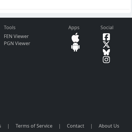
Tools
Apps
Social
FEN Viewer
PGN Viewer
s
|
Terms of Service
|
Contact
|
About Us