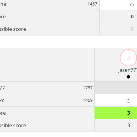
ina
1457
ore
0
sible score
0
J
Jasen77
77
1757
ke
1469
ore
3
sible score
3