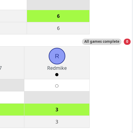
6
6
All games complete
0
R
7
Redmike
3
3