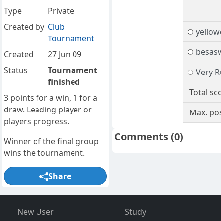
Type
Private
Created by
Club
yello
Tournament
besas
Created
27 Jun 09
Status
Tournament
Very R
finished
Total sc
3 points for a win, 1 for a
draw. Leading player or
Max. pos
players progress.
Comments
(0)
Winner of the final group
wins the tournament.
Share
New User
Study