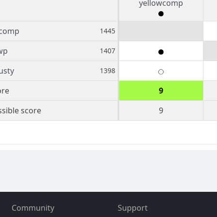
yellowcomp
wcomp
1445
wp
1407
usty
1398
ore
9
sible score
9
Community
Support