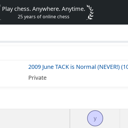
Play chess. Anywhere. Anytime.
25 years of online chess
2009 June TACK is Normal (NEVER!) (1
Private
y