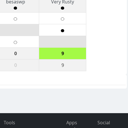
besaswp
Very Rusty
0
9
0
9
Tools
Apps
Social