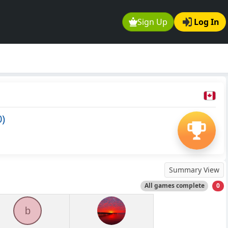
Sign Up
Log In
0)
Summary View
All games complete
0
b