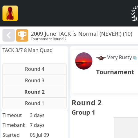
2009 June TACK is Normal (NEVER!) (10)
Tournament Round 2
TACK 3/7 8 Man Quad
Very Rusty
Round 4
Tournament
Round 3
Round 2
Round 2
Round 1
Group 1
Timeout
3 days
Timebank
7 days
Started
05 Jul 09