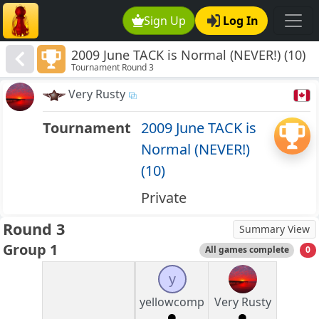
Sign Up
Log In
2009 June TACK is Normal (NEVER!) (10)
Tournament Round 3
Very Rusty
Tournament
2009 June TACK is
Normal (NEVER!)
(10)
Private
Round 3
Summary View
Group 1
All games complete
0
y
yellowcomp
Very Rusty