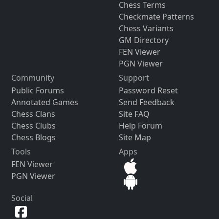
Chess Terms
Checkmate Patterns
Chess Variants
GM Directory
FEN Viewer
PGN Viewer
Community
Support
Public Forums
Password Reset
Annotated Games
Send Feedback
Chess Clans
Site FAQ
Chess Clubs
Help Forum
Chess Blogs
Site Map
Tools
Apps
FEN Viewer
PGN Viewer
Social