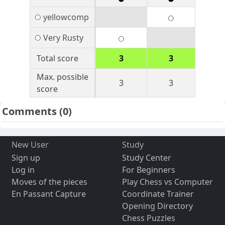
yellowcomp
Very Rusty
Total score
3
3
Max. possible
3
3
score
Comments
(0)
New User
Study
Sign up
Study Center
Log in
For Beginners
Moves of the pieces
Play Chess vs Computer
En Passant Capture
Coordinate Trainer
Opening Directory
Chess Puzzles