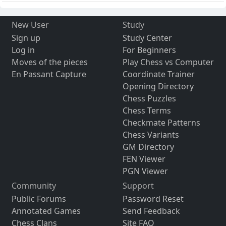
New User
Study
Sign up
Study Center
Log in
For Beginners
Moves of the pieces
Play Chess vs Computer
En Passant Capture
Coordinate Trainer
Opening Directory
Chess Puzzles
Chess Terms
Checkmate Patterns
Chess Variants
GM Directory
FEN Viewer
PGN Viewer
Community
Support
Public Forums
Password Reset
Annotated Games
Send Feedback
Chess Clans
Site FAQ