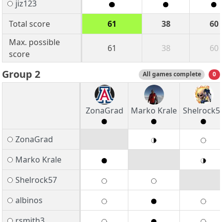
jiz123
Total score
61
38
60
Max. possible
61
38
60
score
Group 2
All games complete
0
ZonaGrad
Marko Krale
Shelrock5
ZonaGrad
Marko Krale
Shelrock57
albinos
rsmith3