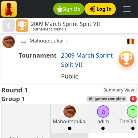
Sign Up
Log In
2009 March Sprint Split VII
Tournament Round 1
Mahoutsoukai
Tournament
2009 March Sprint
Split VII
Public
Round 1
Summary View
Group 1
All games complete
0
a
T
Mahoutsoukai
adim
TheOld