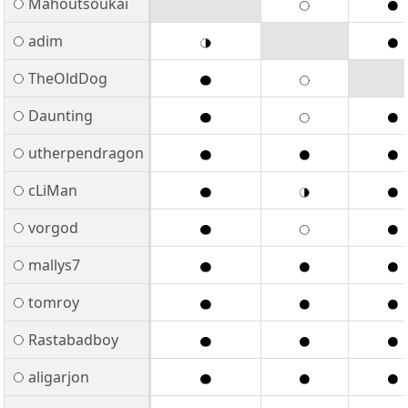
Mahoutsoukai
adim
TheOldDog
Daunting
utherpendragon
cLiMan
vorgod
mallys7
tomroy
Rastabadboy
aligarjon