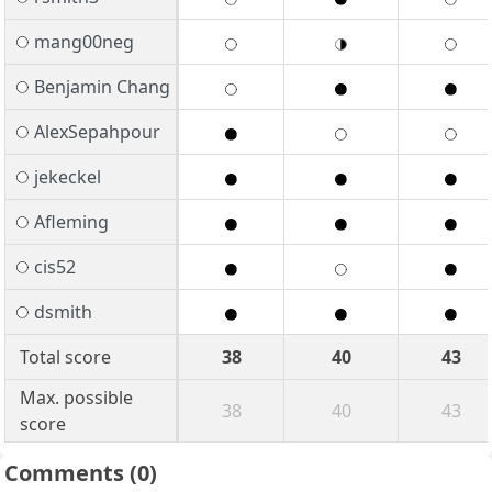
mang00neg
Benjamin Chang
AlexSepahpour
jekeckel
Afleming
cis52
dsmith
Total score
38
40
43
Max. possible
38
40
43
score
Comments
(0)