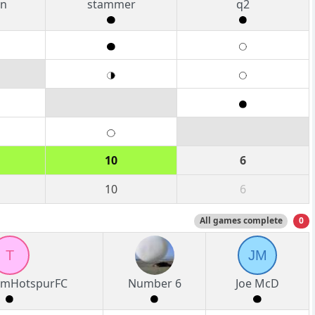
an
stammer
q2
10
6
10
6
All games complete
0
T
JM
amHotspurFC
Number 6
Joe McD