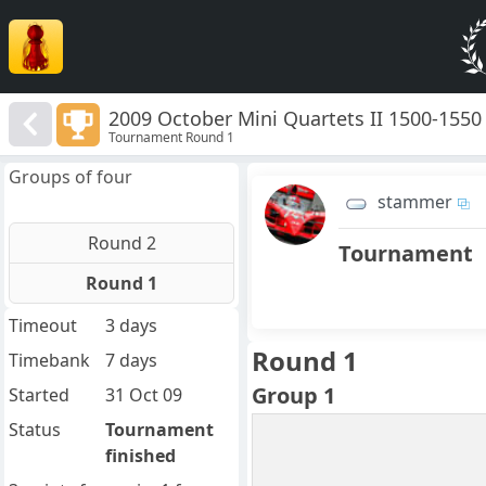
2009 October Mini Quartets II 1500-1550
Tournament Round 1
Groups of four
stammer
Round 2
Tournament
Round 1
Timeout
3 days
Round 1
Timebank
7 days
Group 1
Started
31 Oct 09
Status
Tournament
finished