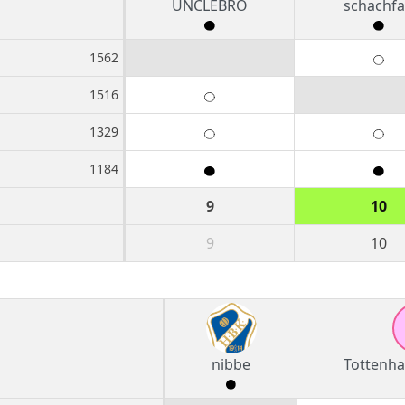
UNCLEBRO
schachf
1562
1516
1329
1184
9
10
9
10
nibbe
Tottenh