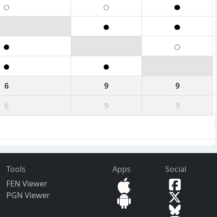
6
9
9
6
9
9
Tools
Apps
Social
FEN Viewer
PGN Viewer