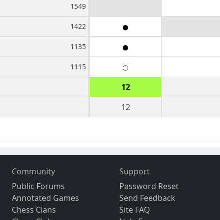
1549
1422
1135
1115
12
12
Community
Support
Public Forums
Password Reset
Annotated Games
Send Feedback
Chess Clans
Site FAQ