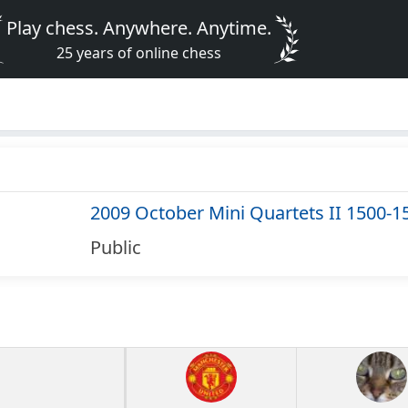
Play chess. Anywhere. Anytime.
25 years of online chess
2009 October Mini Quartets II 1500-1
Public