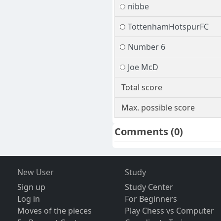
nibbe
TottenhamHotspurFC
Number 6
Joe McD
Total score
Max. possible score
Comments
(0)
New User
Study
Sign up
Study Center
Log in
For Beginners
Moves of the pieces
Play Chess vs Computer