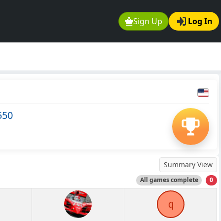
Sign Up
Log In
550
Summary View
All games complete
0
q