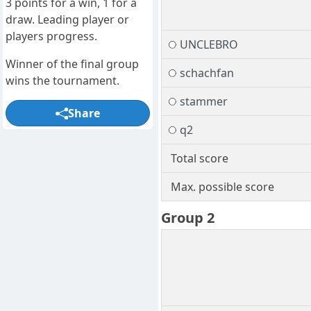
3 points for a win, 1 for a
draw. Leading player or
players progress.
UNCLEBRO
Winner of the final group
schachfan
wins the tournament.
stammer
Share
q2
Total score
Max. possible score
Group 2