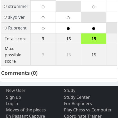
strummer
skydiver
Ruprecht
Total score
3
13
15
Max.
possible
3
13
15
score
Comments
(0)
New User
Study
Sign up
Study Center
Log in
For Beginners
Moves of the pieces
Play Chess vs Computer
En Passant Capture
Coordinate Trainer