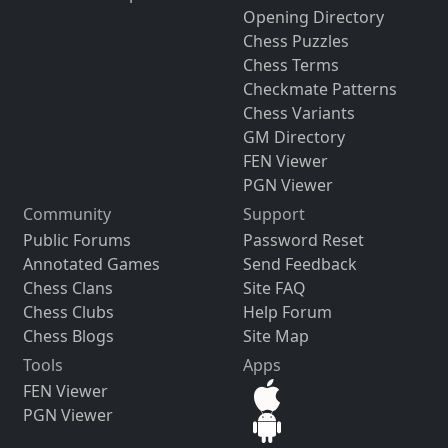
Opening Directory
Chess Puzzles
Chess Terms
Checkmate Patterns
Chess Variants
GM Directory
FEN Viewer
PGN Viewer
Community
Support
Public Forums
Password Reset
Annotated Games
Send Feedback
Chess Clans
Site FAQ
Chess Clubs
Help Forum
Chess Blogs
Site Map
Tools
Apps
FEN Viewer
PGN Viewer