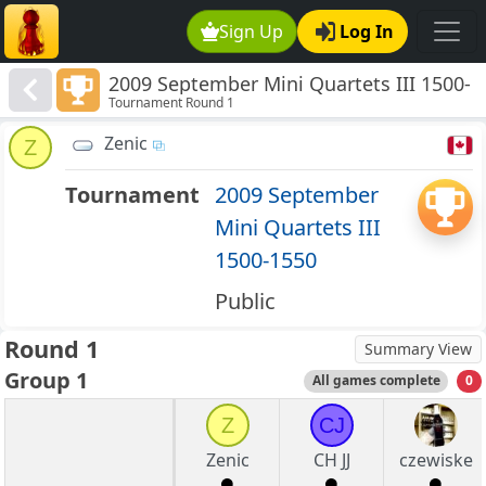
Sign Up
Log In
2009 September Mini Quartets III 1500-
Tournament Round 1
1550
Zenic
Z
Tournament
2009 September
Mini Quartets III
1500-1550
Public
Round 1
Summary View
Group 1
All games complete
0
Z
CJ
Zenic
CH JJ
czewiske