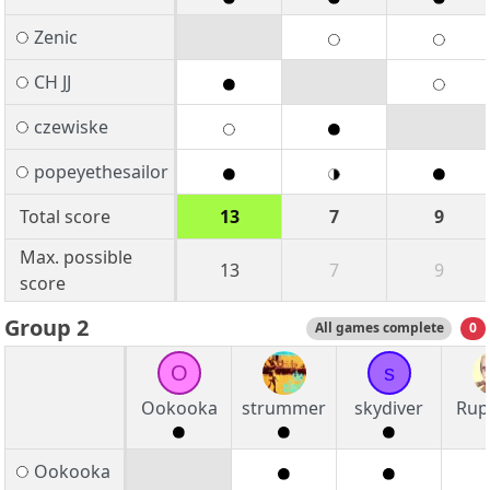
Zenic
CH JJ
czewiske
popeyethesailor
Total score
13
7
9
Max. possible
13
7
9
score
Group 2
All games complete
0
O
s
Ookooka
strummer
skydiver
Rup
Ookooka