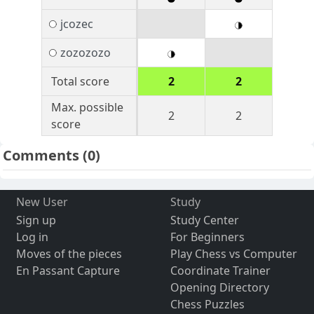
jcozec
zozozozo
Total score
2
2
Max. possible
2
2
score
Comments
(0)
New User
Study
Sign up
Study Center
Log in
For Beginners
Moves of the pieces
Play Chess vs Computer
En Passant Capture
Coordinate Trainer
Opening Directory
Chess Puzzles