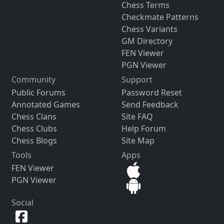
Chess Terms
Checkmate Patterns
Chess Variants
GM Directory
FEN Viewer
PGN Viewer
Community
Support
Public Forums
Password Reset
Annotated Games
Send Feedback
Chess Clans
Site FAQ
Chess Clubs
Help Forum
Chess Blogs
Site Map
Tools
Apps
FEN Viewer
PGN Viewer
Social