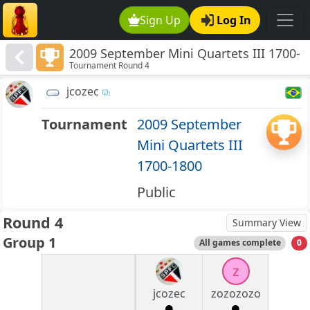
Sign Up
Log In
2009 September Mini Quartets III 1700-
Tournament Round 4
1800
jcozec
Tournament
2009 September
Mini Quartets III
1700-1800
Public
Round 4
Summary View
Group 1
All games complete
0
z
jcozec
zozozozo