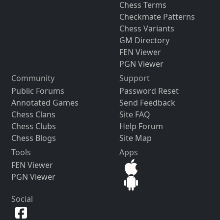
Chess Terms
Checkmate Patterns
Chess Variants
GM Directory
FEN Viewer
PGN Viewer
Community
Support
Public Forums
Password Reset
Annotated Games
Send Feedback
Chess Clans
Site FAQ
Chess Clubs
Help Forum
Chess Blogs
Site Map
Tools
Apps
FEN Viewer
PGN Viewer
Social