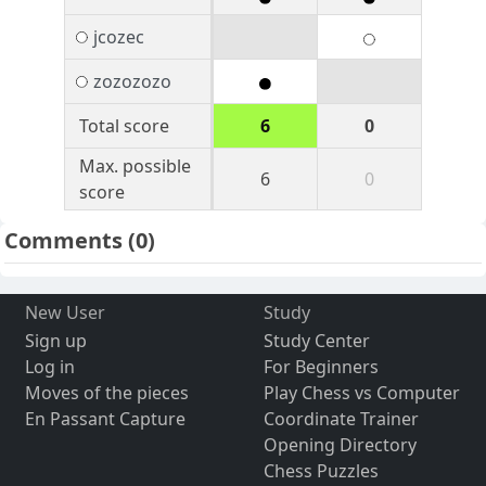
jcozec
zozozozo
Total score
6
0
Max. possible
6
0
score
Comments
(0)
New User
Study
Sign up
Study Center
Log in
For Beginners
Moves of the pieces
Play Chess vs Computer
En Passant Capture
Coordinate Trainer
Opening Directory
Chess Puzzles