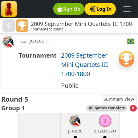
Sign Up
Log In
2009 September Mini Quartets III 1700-
Tournament Round 5
1800
jcozec
Tournament
2009 September
Mini Quartets III
1700-1800
Public
Round 5
Summary View
Group 1
All games complete
0
z
jcozec
zozozozo