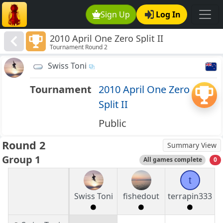
Sign Up
Log In
2010 April One Zero Split II
Tournament Round 2
Swiss Toni
Tournament
2010 April One Zero
Split II
Public
Round 2
Summary View
Group 1
All games complete
0
t
Swiss Toni
fishedout
terrapin333