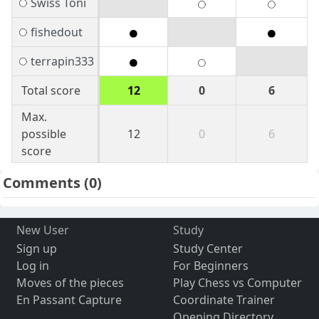
Swiss Toni
fishedout
terrapin333
Total score
12
0
6
Max.
possible
12
0
6
score
Comments
(0)
New User
Study
Sign up
Study Center
Log in
For Beginners
Moves of the pieces
Play Chess vs Computer
En Passant Capture
Coordinate Trainer
Opening Directory