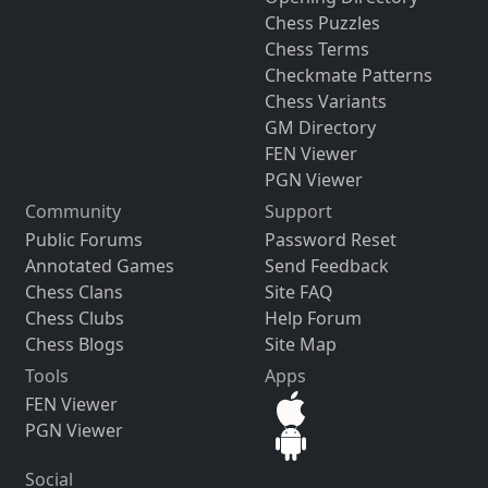
Chess Puzzles
Chess Terms
Checkmate Patterns
Chess Variants
GM Directory
FEN Viewer
PGN Viewer
Community
Support
Public Forums
Password Reset
Annotated Games
Send Feedback
Chess Clans
Site FAQ
Chess Clubs
Help Forum
Chess Blogs
Site Map
Tools
Apps
FEN Viewer
PGN Viewer
Social