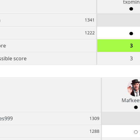
txomin
n
1341
1222
ore
3
sible score
3
Mafkee
es999
1309
1288