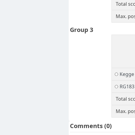
Total sc
Max. pos
Group 3
Kegge
RG183
Total sc
Max. pos
Comments
(0)