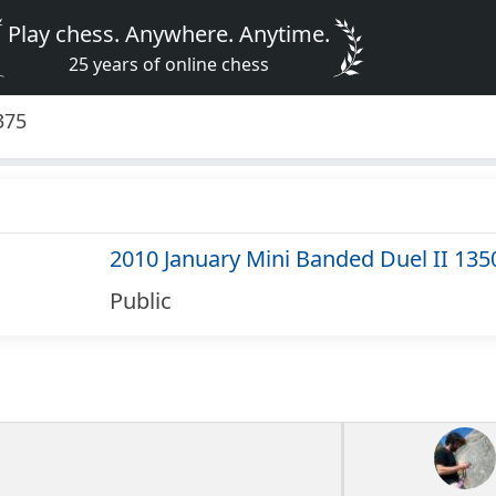
Play chess. Anywhere. Anytime.
25 years of online chess
375
2010 January Mini Banded Duel II 135
Public