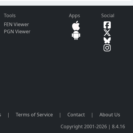
Tools
Apps
Social
FEN Viewer
PGN Viewer
s
|
Terms of Service
|
Contact
|
About Us
Copyright 2001-2026 | 8.4.16