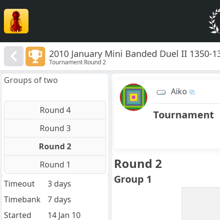
2010 January Mini Banded Duel II 1350-1
Tournament Round 2
Groups of two
Aiko
Round 4
Tournament
Round 3
Round 2
Round 2
Round 1
Group 1
Timeout
3 days
Timebank
7 days
Started
14 Jan 10