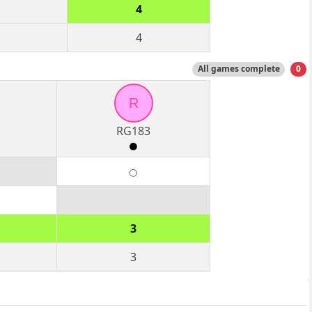
4
4
All games complete
0
R
RG183
3
3