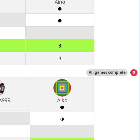
Aino
3
3
All games complete
0
s999
Aiko