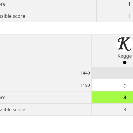
ore
1
sible score
1
Kegge
1449
1190
ore
3
sible score
3