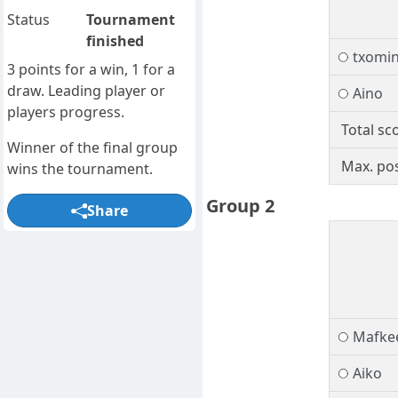
Status
Tournament
finished
txomi
3 points for a win, 1 for a
draw. Leading player or
Aino
players progress.
Total sc
Winner of the final group
Max. pos
wins the tournament.
Group 2
Share
Mafke
Aiko