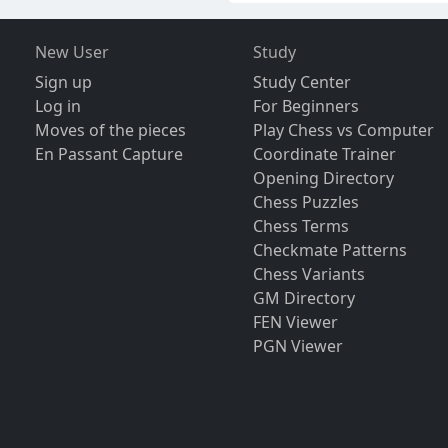
New User
Study
Sign up
Study Center
Log in
For Beginners
Moves of the pieces
Play Chess vs Computer
En Passant Capture
Coordinate Trainer
Opening Directory
Chess Puzzles
Chess Terms
Checkmate Patterns
Chess Variants
GM Directory
FEN Viewer
PGN Viewer