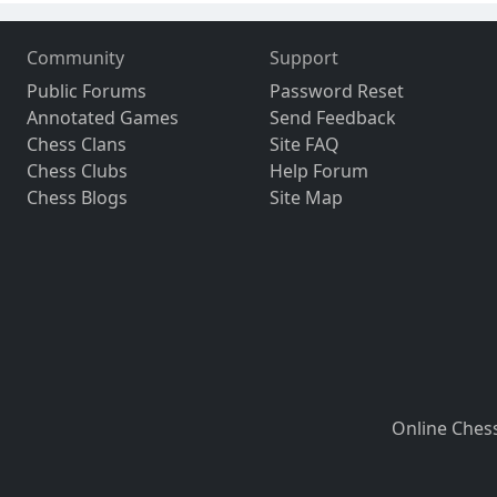
Community
Support
Public Forums
Password Reset
Annotated Games
Send Feedback
Chess Clans
Site FAQ
Chess Clubs
Help Forum
Chess Blogs
Site Map
Online Ches