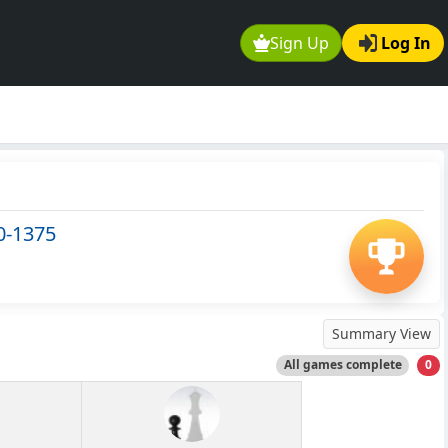
Sign Up
Log In
0-1375
Summary View
All games complete
0